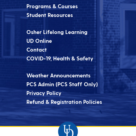
Programs & Courses
Student Resources
Osher Lifelong Learning
UD Online
Contact
COVID-19, Health & Safety
Weather Announcements
PCS Admin (PCS Staff Only)
Privacy Policy
Refund & Registration Policies