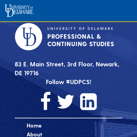
83 E. Main Street, 3rd Floor, Newark,
DE 19716
Follow #UDPCS!
Home
About