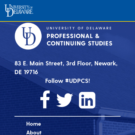
83 E. Main Street, 3rd Floor, Newark,
DE 19716
Follow #UDPCS!
Home
About