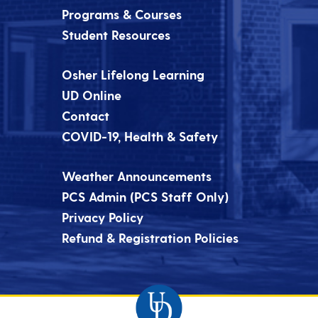
Programs & Courses
Student Resources
Osher Lifelong Learning
UD Online
Contact
COVID-19, Health & Safety
Weather Announcements
PCS Admin (PCS Staff Only)
Privacy Policy
Refund & Registration Policies