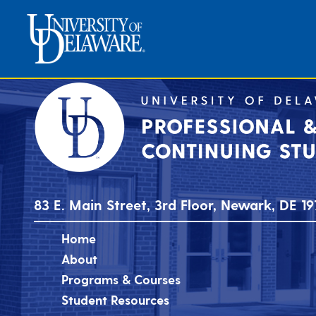
83 E. Main Street, 3rd Floor, Newark, DE 19
Home
About
Programs & Courses
Student Resources