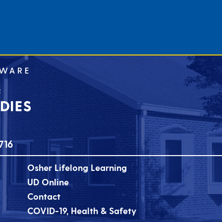
716
Osher Lifelong Learning
UD Online
Contact
COVID-19, Health & Safety