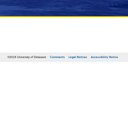
Comments
Legal Notices
Accessibility Notice
©2018 University of Delaware