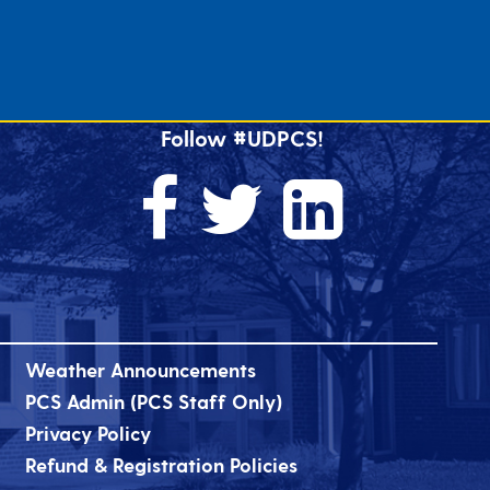
Follow #UDPCS!
Weather Announcements
PCS Admin (PCS Staff Only)
Privacy Policy
Refund & Registration Policies