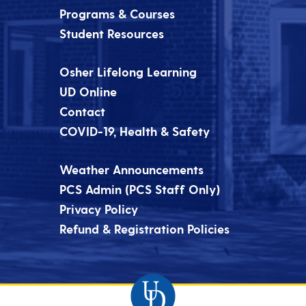
Programs & Courses
Student Resources
Osher Lifelong Learning
UD Online
Contact
COVID-19, Health & Safety
Weather Announcements
PCS Admin (PCS Staff Only)
Privacy Policy
Refund & Registration Policies