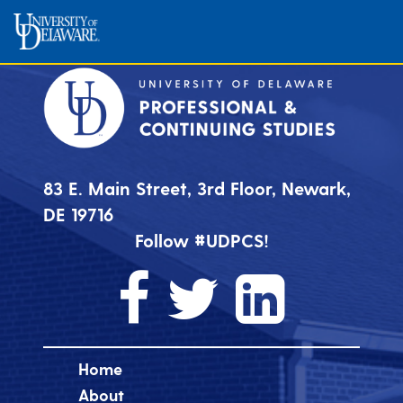
83 E. Main Street, 3rd Floor, Newark,
DE 19716
Follow #UDPCS!
Home
About