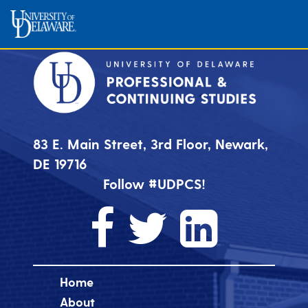
83 E. Main Street, 3rd Floor, Newark,
DE 19716
Follow #UDPCS!
Home
About