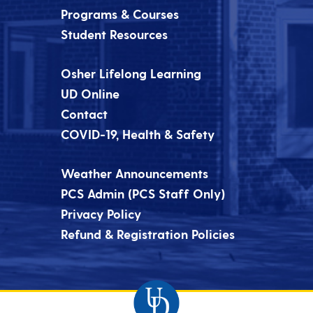
Programs & Courses
Student Resources
Osher Lifelong Learning
UD Online
Contact
COVID-19, Health & Safety
Weather Announcements
PCS Admin (PCS Staff Only)
Privacy Policy
Refund & Registration Policies