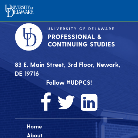
83 E. Main Street, 3rd Floor, Newark,
DE 19716
Follow #UDPCS!
Home
About