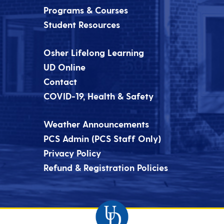
Programs & Courses
Student Resources
Osher Lifelong Learning
UD Online
Contact
COVID-19, Health & Safety
Weather Announcements
PCS Admin (PCS Staff Only)
Privacy Policy
Refund & Registration Policies