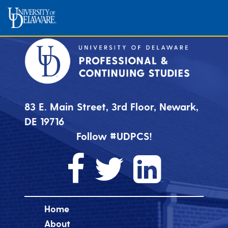
83 E. Main Street, 3rd Floor, Newark,
DE 19716
Follow #UDPCS!
Home
About