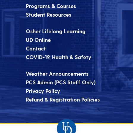
Programs & Courses
Student Resources
Osher Lifelong Learning
UD Online
Contact
COVID-19, Health & Safety
Weather Announcements
PCS Admin (PCS Staff Only)
Privacy Policy
Refund & Registration Policies