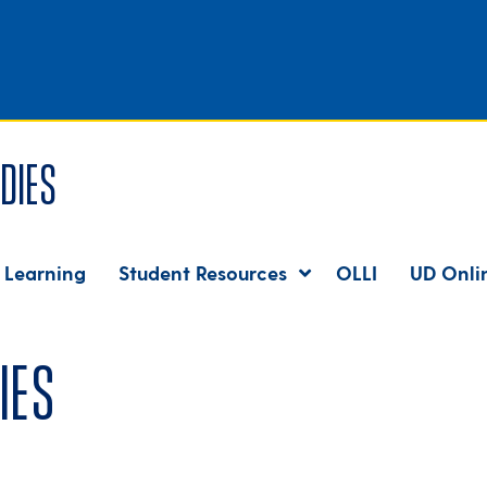
dies
 Learning
Student Resources
OLLI
UD Onli
ies