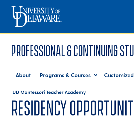
Professional & Continuing Stu
About
Programs & Courses
Customized
UD Montessori Teacher Academy
Residency opportunit