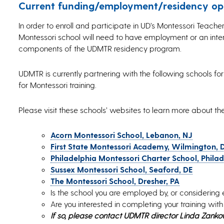
Current funding/employment/residency opp
In order to enroll and participate in UD’s Montessori Teac
Montessori school will need to have employment or an inter
components of the UDMTR residency program.
UDMTR is currently partnering with the following schools 
for Montessori training.
Please visit these schools’ websites to learn more about t
Acorn Montessori School, Lebanon, NJ
First State Montessori Academy, Wilmington, 
Philadelphia Montessori Charter School, Philad
Sussex Montessori School, Seaford, DE
The Montessori School, Dresher, PA
Is the school you are employed by, or considering 
Are you interested in completing your training wit
If so, please contact UDMTR director Linda Zank