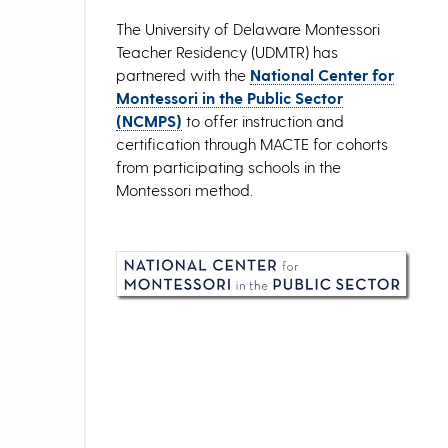
The University of Delaware Montessori
Teacher Residency (UDMTR) has
partnered with the
National Center for
Montessori in the Public Sector
(NCMPS)
to offer instruction and
certification through MACTE for cohorts
from participating schools in the
Montessori method.