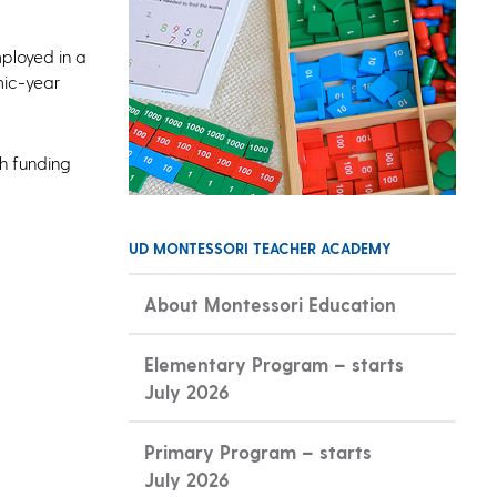
mployed in a
mic-year
th funding
UD MONTESSORI TEACHER ACADEMY
About Montessori Education
Elementary Program – starts
July 2026
Primary Program – starts
July 2026