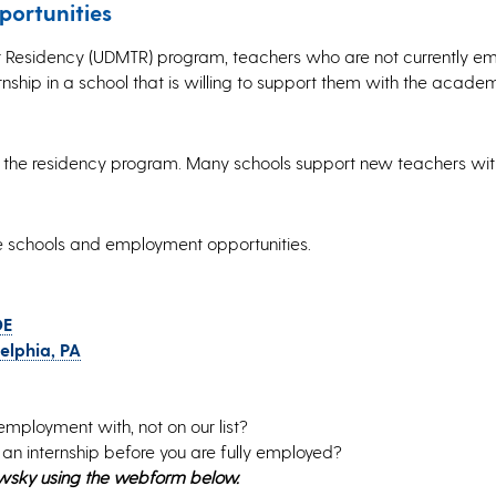
ortunities
her Residency (UDMTR) program, teachers who are not currently e
nship in a school that is willing to support them with the acade
for the residency program. Many schools support new teachers wi
he schools and employment opportunities.
DE
elphia, PA
employment with, not on our list?
h an internship before you are fully employed?
owsky using the webform below.