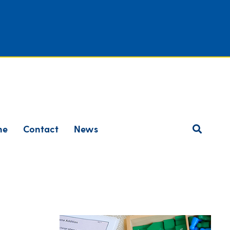
ne
Contact
News