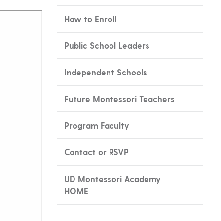
How to Enroll
Public School Leaders
Independent Schools
Future Montessori Teachers
Program Faculty
Contact or RSVP
UD Montessori Academy
HOME