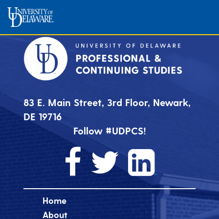
83 E. Main Street, 3rd Floor, Newark,
DE 19716
Follow #UDPCS!
Home
About