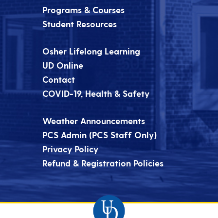
Programs & Courses
Student Resources
Osher Lifelong Learning
UD Online
Contact
COVID-19, Health & Safety
Weather Announcements
PCS Admin (PCS Staff Only)
Privacy Policy
Refund & Registration Policies