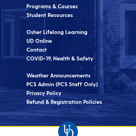
Programs & Courses
Student Resources
Osher Lifelong Learning
UD Online
Contact
COVID-19, Health & Safety
Weather Announcements
PCS Admin (PCS Staff Only)
Privacy Policy
Refund & Registration Policies