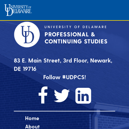
83 E. Main Street, 3rd Floor, Newark,
DE 19716
Follow #UDPCS!
Home
About