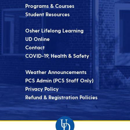
Programs & Courses
Student Resources
Osher Lifelong Learning
UD Online
Contact
COVID-19, Health & Safety
Weather Announcements
PCS Admin (PCS Staff Only)
Privacy Policy
Refund & Registration Policies