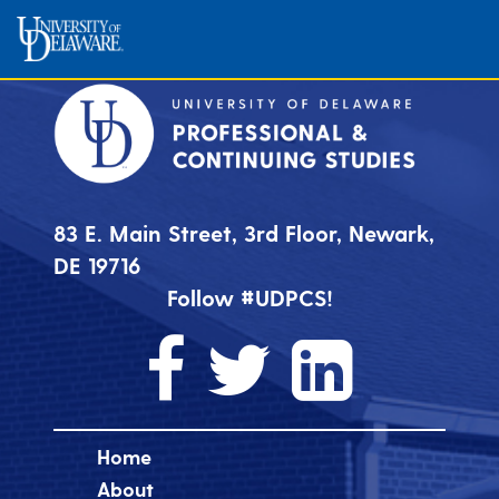
83 E. Main Street, 3rd Floor, Newark,
DE 19716
Follow #UDPCS!
Home
About