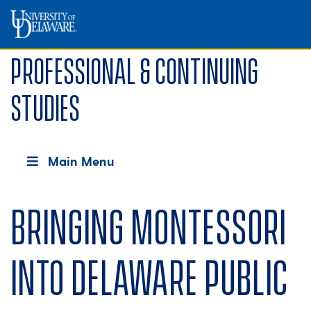
Professional & Continuing
Studies
Main Menu
Bringing Montessori
into Delaware public