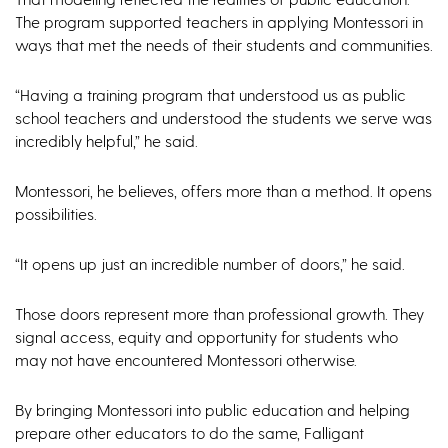
The program supported teachers in applying Montessori in
ways that met the needs of their students and communities.
“Having a training program that understood us as public
school teachers and understood the students we serve was
incredibly helpful,” he said.
Montessori, he believes, offers more than a method. It opens
possibilities.
“It opens up just an incredible number of doors,” he said.
Those doors represent more than professional growth. They
signal access, equity and opportunity for students who
may not have encountered Montessori otherwise.
By bringing Montessori into public education and helping
prepare other educators to do the same, Falligant