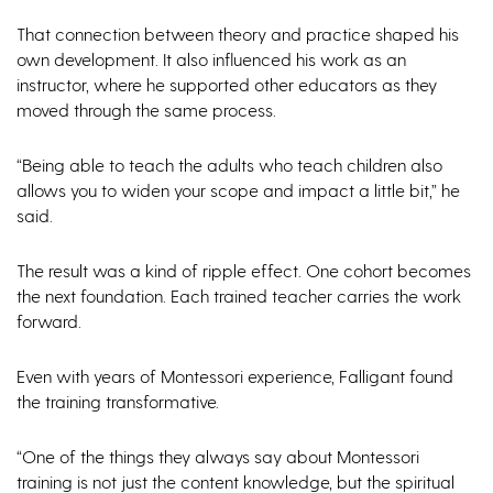
That connection between theory and practice shaped his
own development. It also influenced his work as an
instructor, where he supported other educators as they
moved through the same process.
“Being able to teach the adults who teach children also
allows you to widen your scope and impact a little bit,” he
said.
The result was a kind of ripple effect. One cohort becomes
the next foundation. Each trained teacher carries the work
forward.
Even with years of Montessori experience, Falligant found
the training transformative.
“One of the things they always say about Montessori
training is not just the content knowledge, but the spiritual