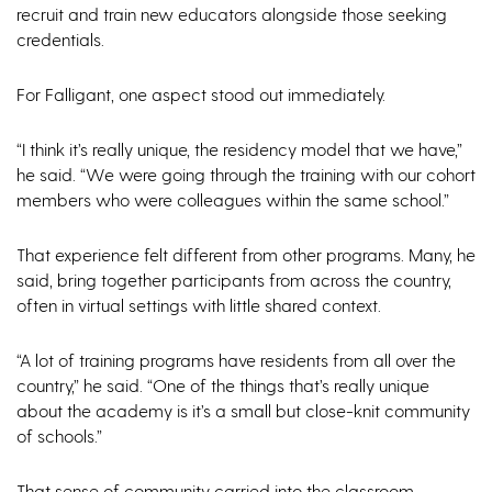
recruit and train new educators alongside those seeking
credentials.
For Falligant, one aspect stood out immediately.
“I think it’s really unique, the residency model that we have,”
he said. “We were going through the training with our cohort
members who were colleagues within the same school.”
That experience felt different from other programs. Many, he
said, bring together participants from across the country,
often in virtual settings with little shared context.
“A lot of training programs have residents from all over the
country,” he said. “One of the things that’s really unique
about the academy is it’s a small but close-knit community
of schools.”
That sense of community carried into the classroom.