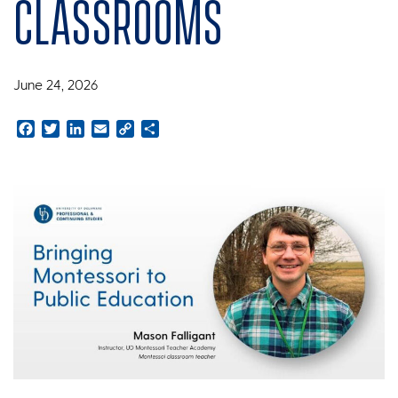
classrooms
June 24, 2026
Facebook
Twitter
LinkedIn
Email
Copy
Share
Link