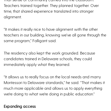
Teachers trained together. They planned together. Over
time, that shared experience translated into stronger
alignment.
“It makes it really nice to have alignment with the other
teachers in our building, knowing we’ve all gone through the
same program,” Falligant said.
The residency also kept the work grounded. Because
candidates trained in Delaware schools, they could
immediately apply what they learned.
“It allows us to really focus on the local needs and marry
Montessori to Delaware standards,” he said. “That makes it
much more applicable and allows us to apply everything
we’re doing to what we’re doing in public education.”
Expanding access