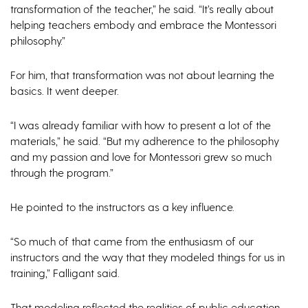
transformation of the teacher,” he said. “It’s really about
helping teachers embody and embrace the Montessori
philosophy.”
For him, that transformation was not about learning the
basics. It went deeper.
“I was already familiar with how to present a lot of the
materials,” he said. “But my adherence to the philosophy
and my passion and love for Montessori grew so much
through the program.”
He pointed to the instructors as a key influence.
“So much of that came from the enthusiasm of our
instructors and the way that they modeled things for us in
training,” Falligant said.
That modeling reflected the realities of public education.