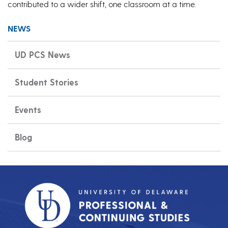
contributed to a wider shift, one classroom at a time.
NEWS
UD PCS News
Student Stories
Events
Blog