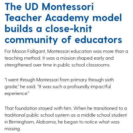
The UD Montessori
Teacher Academy model
builds a close-knit
community of educators
For Mason Falligant, Montessori education was more than a
teaching method. It was a mission shaped early and
strengthened over time in public school classrooms.
“I went through Montessori from primary through sixth
grade,” he said. “It was such a profoundly impactful
experience.”
That foundation stayed with him. When he transitioned to a
traditional public school system as a middle school student
in Birmingham, Alabama, he began to notice what was
missing.