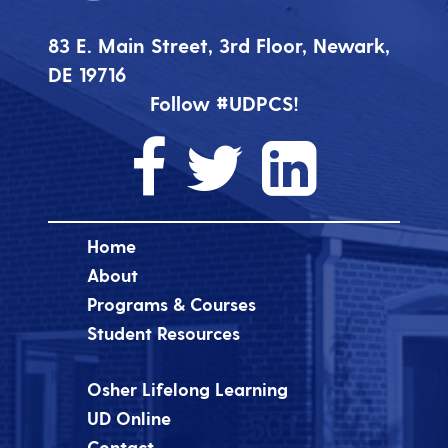
83 E. Main Street, 3rd Floor, Newark,
DE 19716
Follow #UDPCS!
Home
About
Programs & Courses
Student Resources
Osher Lifelong Learning
UD Online
Contact