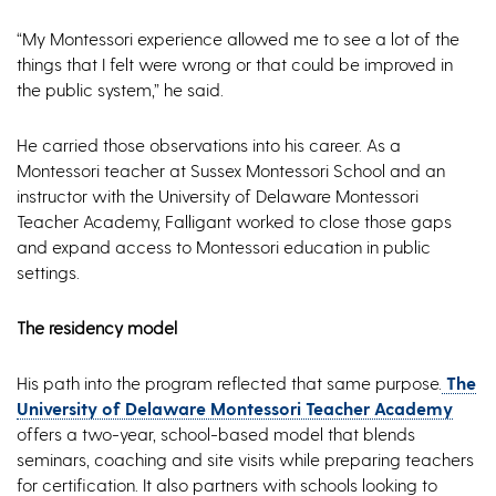
“My Montessori experience allowed me to see a lot of the
things that I felt were wrong or that could be improved in
the public system,” he said.
He carried those observations into his career. As a
Montessori teacher at Sussex Montessori School and an
instructor with the University of Delaware Montessori
Teacher Academy, Falligant worked to close those gaps
and expand access to Montessori education in public
settings.
The residency model
His path into the program reflected that same purpose.
The
University of Delaware Montessori Teacher Academy
offers a two-year, school-based model that blends
seminars, coaching and site visits while preparing teachers
for certification. It also partners with schools looking to