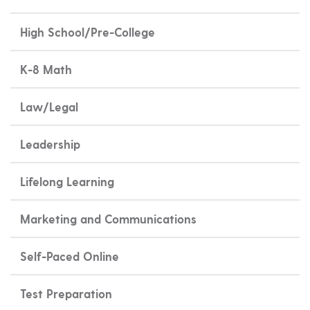
High School/Pre-College
K-8 Math
Law/Legal
Leadership
Lifelong Learning
Marketing and Communications
Self-Paced Online
Test Preparation