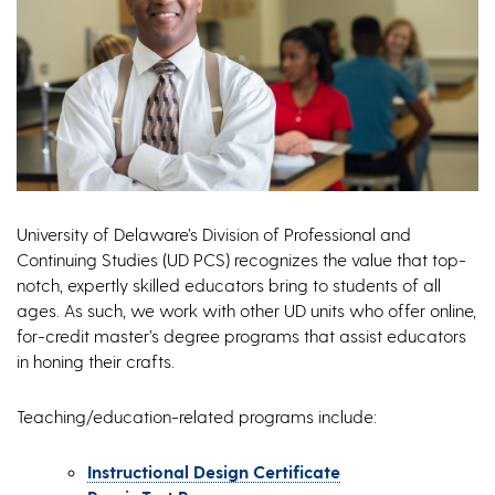
University of Delaware’s Division of Professional and
Continuing Studies (UD PCS) recognizes the value that top-
notch, expertly skilled educators bring to students of all
ages. As such, we work with other UD units who offer online,
for-credit master’s degree programs that assist educators
in honing their crafts.
Teaching/education-related programs include:
Instructional Design Certificate