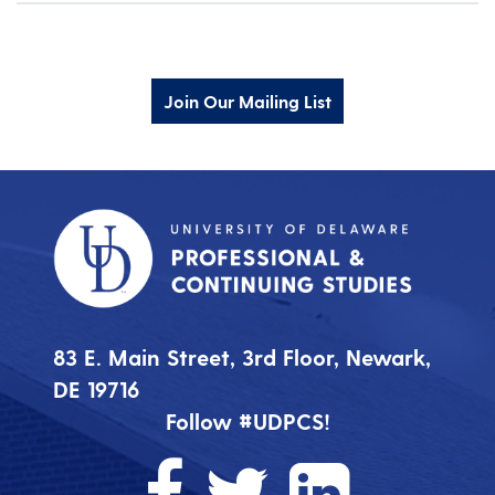
Join Our Mailing List
83 E. Main Street, 3rd Floor, Newark,
DE 19716
Follow #UDPCS!