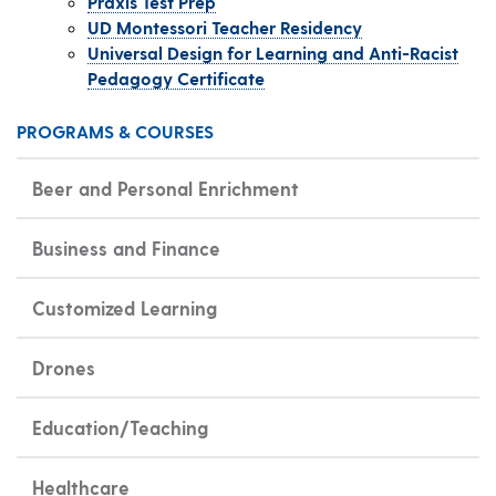
Praxis Test Prep
UD Montessori Teacher Residency
Universal Design for Learning and Anti-Racist
Pedagogy Certificate
PROGRAMS & COURSES
Beer and Personal Enrichment
Business and Finance
Customized Learning
Drones
Education/Teaching
Healthcare