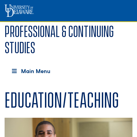
Professional & Continuing
Studies
Main Menu
Education/Teaching