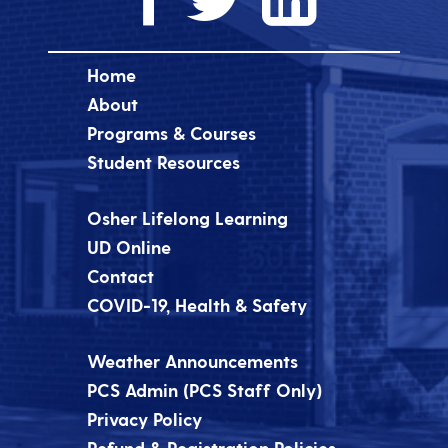
Home
About
Programs & Courses
Student Resources
Osher Lifelong Learning
UD Online
Contact
COVID-19, Health & Safety
Weather Announcements
PCS Admin (PCS Staff Only)
Privacy Policy
Refund & Registration Policies