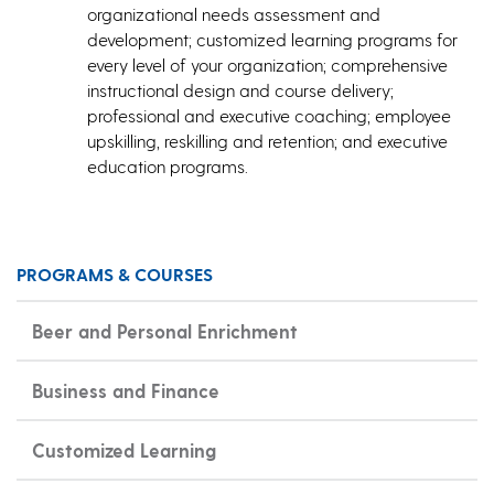
organizational needs assessment and
development; customized learning programs for
every level of your organization; comprehensive
instructional design and course delivery;
professional and executive coaching; employee
upskilling, reskilling and retention; and executive
education programs.
PROGRAMS & COURSES
Beer and Personal Enrichment
Business and Finance
Customized Learning