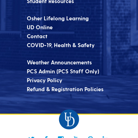
Student Resources
Osher Lifelong Learning
UD Online
Contact
COVID-19, Health & Safety
Weather Announcements
PCS Admin (PCS Staff Only)
Privacy Policy
Refund & Registration Policies