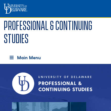
Professional & Continuing
Studies
Main Menu