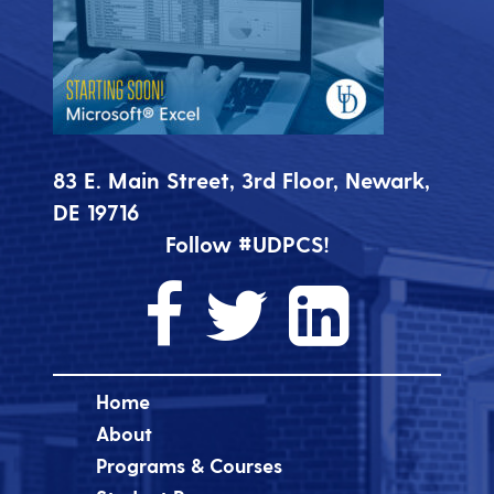
83 E. Main Street, 3rd Floor, Newark,
DE 19716
Follow #UDPCS!
Home
About
Programs & Courses