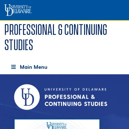
Professional & Continuing
Studies
Main Menu