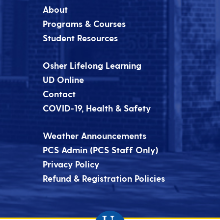
About
Programs & Courses
Student Resources
Osher Lifelong Learning
UD Online
Contact
COVID-19, Health & Safety
Weather Announcements
PCS Admin (PCS Staff Only)
Privacy Policy
Refund & Registration Policies