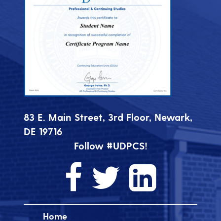
83 E. Main Street, 3rd Floor, Newark,
DE 19716
Follow #UDPCS!
Home