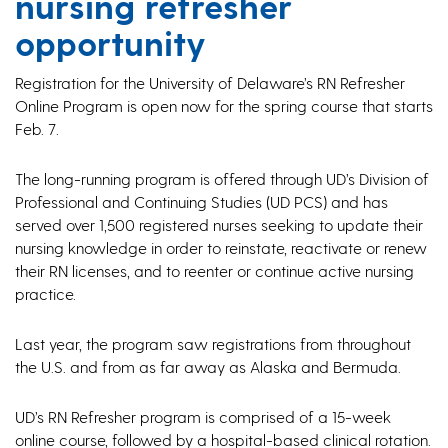
nursing refresher
opportunity
Registration for the University of Delaware’s RN Refresher
Online Program is open now for the spring course that starts
Feb. 7.
The long-running program is offered through UD’s Division of
Professional and Continuing Studies (UD PCS) and has
served over 1,500 registered nurses seeking to update their
nursing knowledge in order to reinstate, reactivate or renew
their RN licenses, and to reenter or continue active nursing
practice.
Last year, the program saw registrations from throughout
the U.S. and from as far away as Alaska and Bermuda.
UD’s RN Refresher program is comprised of a 15-week
online course, followed by a hospital-based clinical rotation.