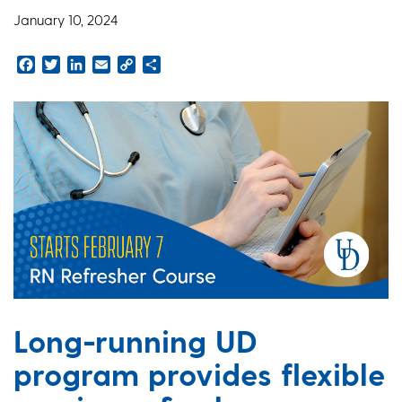
January 10, 2024
Facebook
Twitter
LinkedIn
Email
Copy
Share
Link
Long-running UD
program provides flexible