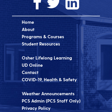
Home
About
Programs & Courses
Student Resources
Osher Lifelong Learning
UD Online
Contact
COVID-19, Health & Safety
Weather Announcements
PCS Admin (PCS Staff Only)
Privacy Policy