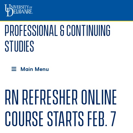
Professional & Continuing
Studies
Main Menu
RN Refresher online
course starts Feb. 7