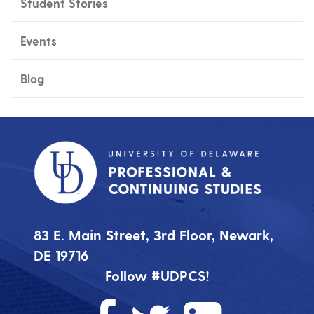
Student Stories
Events
Blog
83 E. Main Street, 3rd Floor, Newark,
DE 19716
Follow #UDPCS!