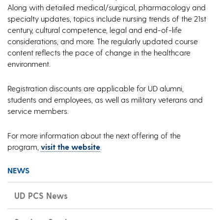
Along with detailed medical/surgical, pharmacology and
specialty updates, topics include nursing trends of the 21st
century, cultural competence, legal and end-of-life
considerations, and more. The regularly updated course
content reflects the pace of change in the healthcare
environment.
Registration discounts are applicable for UD alumni,
students and employees, as well as military veterans and
service members.
For more information about the next offering of the
program,
visit the website
.
NEWS
UD PCS News