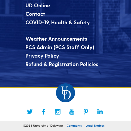
UD Online
Contact
COVID-19, Health & Safety
Weather Announcements
PCS Admin (PCS Staff Only)
Privacy Policy
Refund & Registration Policies
Comments
Legal Notices
©2018 University of Delaware