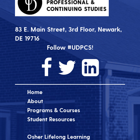
83 E. Main Street, 3rd Floor, Newark,
DE 19716
Follow #UDPCS!
Home
About
Programs & Courses
Student Resources
Osher Lifelong Learning