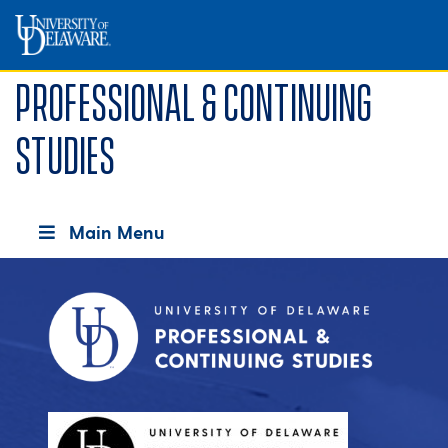
Professional & Continuing
Studies
Main Menu