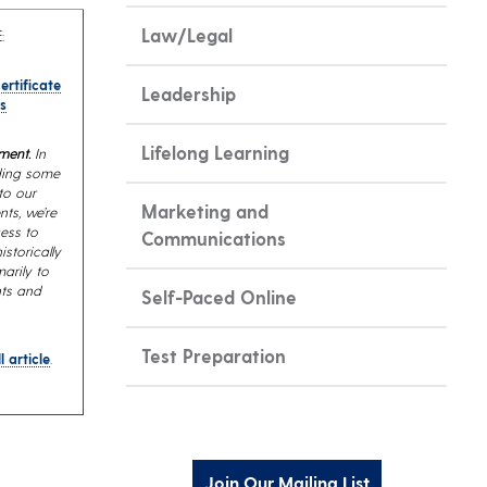
Law/Legal
:
ertificate
Leadership
s
Lifelong Learning
ment.
In
iding some
to our
Marketing and
nts, we’re
ess to
Communications
storically
arily to
nts and
Self-Paced Online
Test Preparation
l article
.
Join Our Mailing List