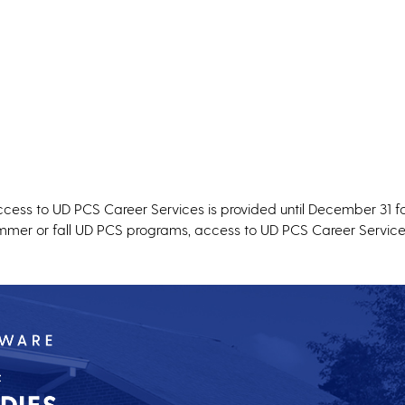
ccess to UD PCS Career Services is provided until December 31 fo
summer or fall UD PCS programs, access to UD PCS Career Service