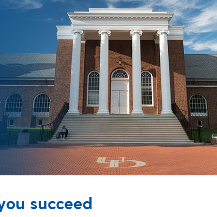
 you succeed