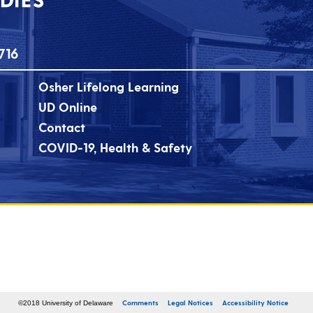
716
Osher Lifelong Learning
UD Online
Contact
COVID-19, Health & Safety
Comments
Legal Notices
Accessibility Notice
©2018 University of Delaware