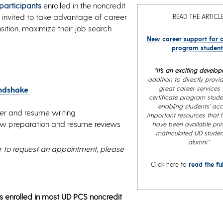
 participants
enrolled in the noncredit
 invited to take advantage of career
READ THE ARTICLE
sition, maximize their job search
New career support for c
program student
“It’s an exciting develop
addition to directly prov
great career services 
ndshake
certificate program stude
enabling students’ acc
tter and resume writing
important resources that hi
view preparation and resume reviews
have been available prim
matriculated UD stude
alumni.”
r to request an appointment, please
Click here to
read the ful
s enrolled in most UD PCS noncredit