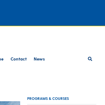
ne
Contact
News
PROGRAMS & COURSES