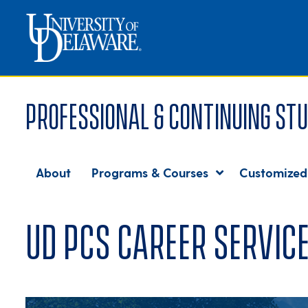
Professional & Continuing Stu
About
Programs & Courses
Customized
UD PCS Career Servic