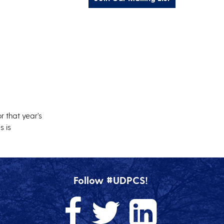
r that year’s
s is
Follow #UDPCS!