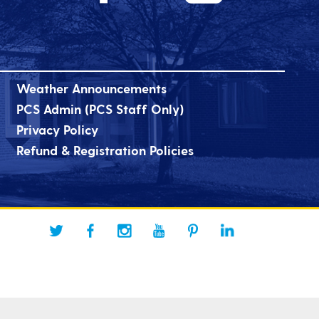
Weather Announcements
PCS Admin (PCS Staff Only)
Privacy Policy
Refund & Registration Policies