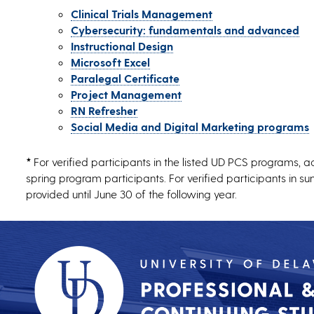
Clinical Trials Management
Cybersecurity: fundamentals and advanced
Instructional Design
Microsoft Excel
Paralegal Certificate
Project Management
RN Refresher
Social Media and Digital Marketing programs
*
For verified participants in the listed UD PCS programs, a
spring program participants. For verified participants in 
provided until June 30 of the following year.