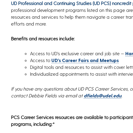
UD Professional and Continuing Studies (UD PCS) noncredit
professional development programs listed on this page are
resources and services to help them navigate a career tran
efforts and more.
Benefits and resources include:
Access to UD’s exclusive career and job site —
Ha
Access to
UD’s Career Fairs and Meetups
Digital tools and resources to assist with cover le
Individualized appointments to assist with inter
If you have any questions about UD PCS Career Services, o
contact Debbie Fields via email at
dfields@udel.edu
.
PCS Career Services resources are available to participant
programs, including:*