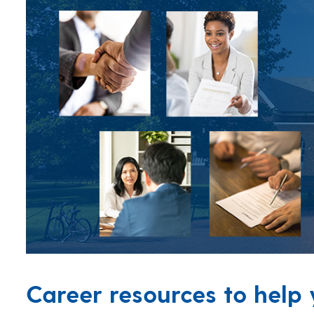
Career resources to help