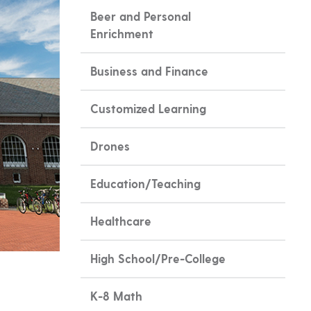
Beer and Personal
Enrichment
Business and Finance
Customized Learning
Drones
Education/Teaching
Healthcare
High School/Pre-College
K-8 Math