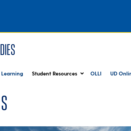
dies
 Learning
Student Resources
OLLI
UD Onli
es