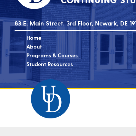
83 E. Main Street, 3rd Floor, Newark, DE 19
Home
About
Programs & Courses
Student Resources