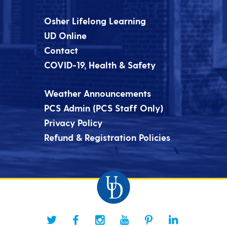
Osher Lifelong Learning
UD Online
Contact
COVID-19, Health & Safety
Weather Announcements
PCS Admin (PCS Staff Only)
Privacy Policy
Refund & Registration Policies