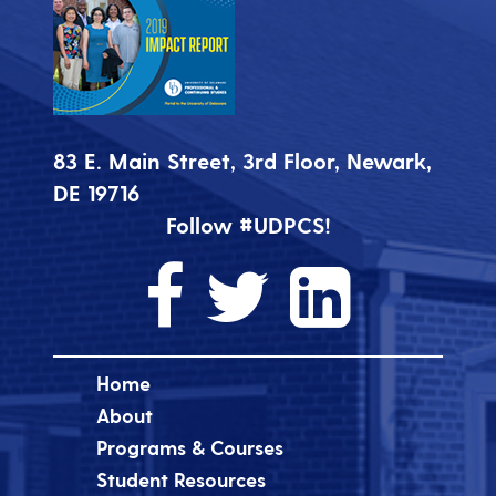
83 E. Main Street, 3rd Floor, Newark,
DE 19716
Follow #UDPCS!
Home
About
Programs & Courses
Student Resources