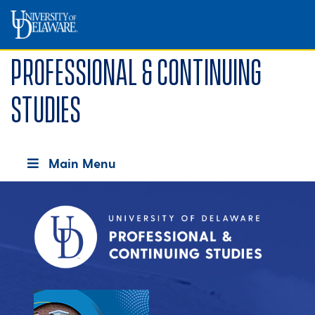
Professional & Continuing
Studies
Main Menu