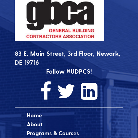
83 E. Main Street, 3rd Floor, Newark,
DE 19716
Follow #UDPCS!
Home
About
Programs & Courses