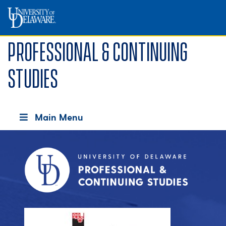
Professional & Continuing
Studies
Main Menu