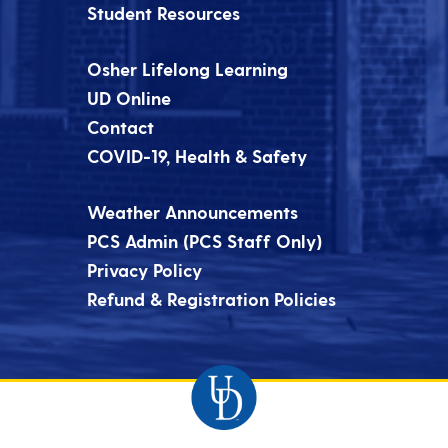
Student Resources
Osher Lifelong Learning
UD Online
Contact
COVID-19, Health & Safety
Weather Announcements
PCS Admin (PCS Staff Only)
Privacy Policy
Refund & Registration Policies