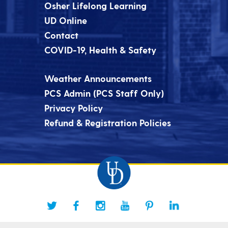
Osher Lifelong Learning
UD Online
Contact
COVID-19, Health & Safety
Weather Announcements
PCS Admin (PCS Staff Only)
Privacy Policy
Refund & Registration Policies