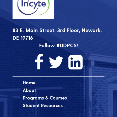
83 E. Main Street, 3rd Floor, Newark,
DE 19716
Follow #UDPCS!
Home
About
Programs & Courses
Student Resources