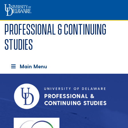
Professional & Continuing
Studies
Main Menu