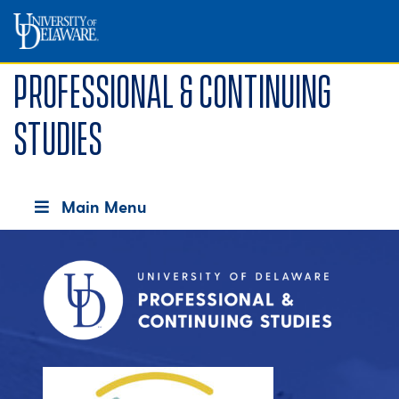
Professional & Continuing
Studies
Main Menu