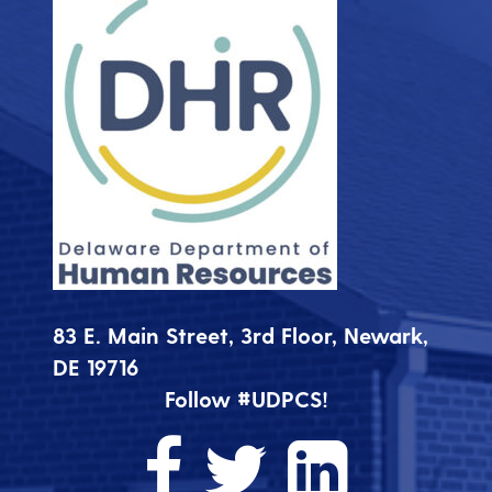
83 E. Main Street, 3rd Floor, Newark,
DE 19716
Follow #UDPCS!