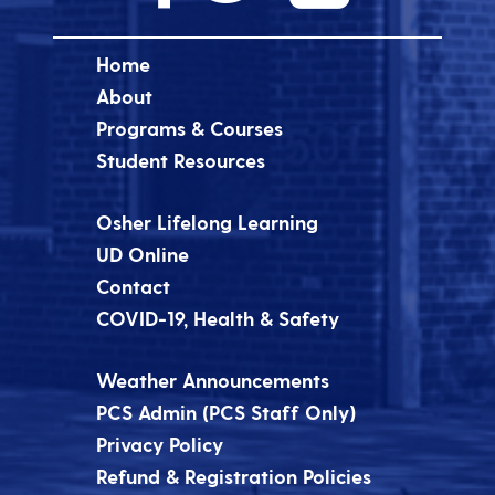
Home
About
Programs & Courses
Student Resources
Osher Lifelong Learning
UD Online
Contact
COVID-19, Health & Safety
Weather Announcements
PCS Admin (PCS Staff Only)
Privacy Policy
Refund & Registration Policies