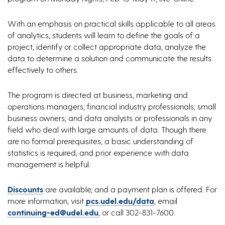
With an emphasis on practical skills applicable to all areas
of analytics, students will learn to define the goals of a
project, identify or collect appropriate data, analyze the
data to determine a solution and communicate the results
effectively to others.
The program is directed at business, marketing and
operations managers; financial industry professionals; small
business owners; and data analysts or professionals in any
field who deal with large amounts of data. Though there
are no formal prerequisites, a basic understanding of
statistics is required, and prior experience with data
management is helpful.
Discounts
are available, and a payment plan is offered. For
more information, visit
pcs.udel.edu/data
, email
continuing-ed@udel.edu
, or call 302-831-7600.