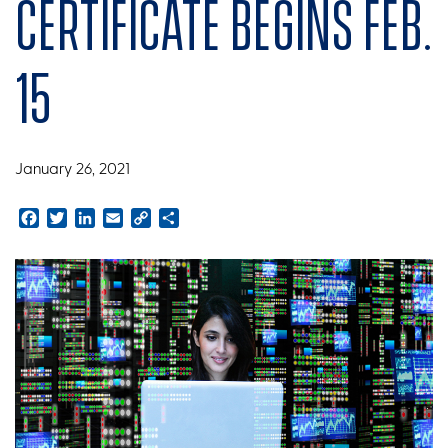
Certificate begins Feb.
15
January 26, 2021
Facebook
Twitter
LinkedIn
Email
Copy
Share
Link