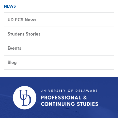
NEWS
UD PCS News
Student Stories
Events
Blog