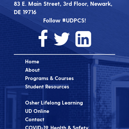
83 E. Main Street, 3rd Floor, Newark,
DE 19716
Follow #UDPCS!
Home
About
Programs & Courses
Student Resources
Osher Lifelong Learning
UD Online
Contact
COVID-19, Health & Safety