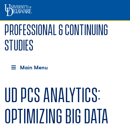
Professional & Continuing
Studies
Main Menu
UD PCS Analytics:
Optimizing Big Data