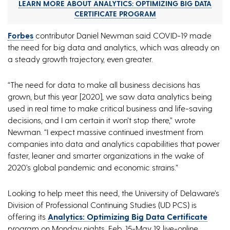
LEARN MORE ABOUT ANALYTICS: OPTIMIZING BIG DATA
CERTIFICATE PROGRAM
Forbes
contributor Daniel Newman said COVID-19 made
the need for big data and analytics, which was already on
a steady growth trajectory, even greater.
“The need for data to make all business decisions has
grown, but this year [2020], we saw data analytics being
used in real time to make critical business and life-saving
decisions, and I am certain it won’t stop there,” wrote
Newman. “I expect massive continued investment from
companies into data and analytics capabilities that power
faster, leaner and smarter organizations in the wake of
2020’s global pandemic and economic strains.”
Looking to help meet this need, the University of Delaware’s
Division of Professional Continuing Studies (UD PCS) is
offering its
Analytics: Optimizing Big Data Certificate
program on Monday nights, Feb. 15-May 19, live-online.