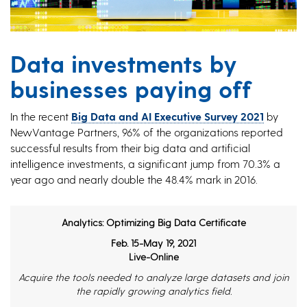
Data investments by
businesses paying off
In the recent
Big Data and AI Executive Survey 2021
by
NewVantage Partners, 96% of the organizations reported
successful results from their big data and artificial
intelligence investments, a significant jump from 70.3% a
year ago and nearly double the 48.4% mark in 2016.
Analytics: Optimizing Big Data Certificate
Feb. 15-May 19, 2021
Live-Online
Acquire the tools needed to analyze large datasets and join
the rapidly growing analytics field.