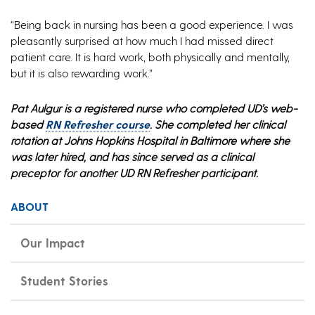
“Being back in nursing has been a good experience. I was
pleasantly surprised at how much I had missed direct
patient care. It is hard work, both physically and mentally,
but it is also rewarding work.”
Pat Aulgur is a registered nurse who completed UD’s web-
based
RN Refresher course
. She completed her clinical
rotation at Johns Hopkins Hospital in Baltimore where she
was later hired, and has since served as a clinical
preceptor for another UD RN Refresher participant.
ABOUT
Our Impact
Student Stories