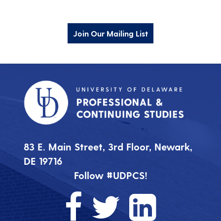
Join Our Mailing List
83 E. Main Street, 3rd Floor, Newark,
DE 19716
Follow #UDPCS!