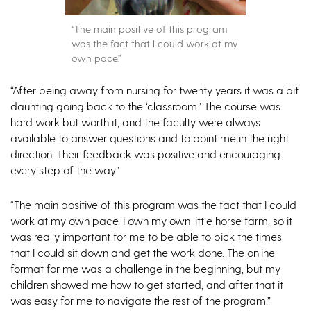
“The main positive of this program
was the fact that I could work at my
own pace.”
“After being away from nursing for twenty years it was a bit
daunting going back to the ‘classroom.’ The course was
hard work but worth it, and the faculty were always
available to answer questions and to point me in the right
direction. Their feedback was positive and encouraging
every step of the way.”
“The main positive of this program was the fact that I could
work at my own pace. I own my own little horse farm, so it
was really important for me to be able to pick the times
that I could sit down and get the work done. The online
format for me was a challenge in the beginning, but my
children showed me how to get started, and after that it
was easy for me to navigate the rest of the program.”