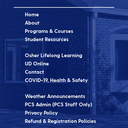
Home
About
Programs & Courses
Student Resources
Osher Lifelong Learning
UD Online
Contact
COVID-19, Health & Safety
Weather Announcements
PCS Admin (PCS Staff Only)
Privacy Policy
Refund & Registration Policies