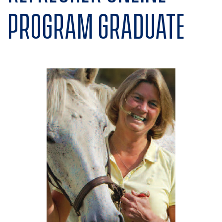
program graduate