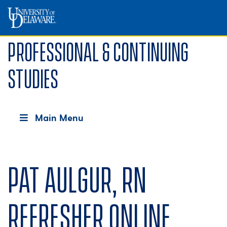
Professional & Continuing
Studies
Main Menu
Pat Aulgur, RN
Refresher Online