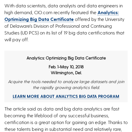
With data scientists, data analysts and data engineers in
high demand, CIO.com recently featured the
Analytics:
Optimizing Big Data Certificate
offered by the University
of Delaware’s Division of Professional and Continuing
Studies (UD PCS) on its list of 19 big data certifications that
will pay off.
Analytics: Optimizing Big Data Certificate
Feb. 1-May 10, 2018
Wilmington, Del.
Acquire the tools needed to analyze large datasets and join
the rapidly growing analytics field.
LEARN MORE ABOUT ANALYTICS BIG DATA PROGRAM
The article said as data and big data analytics are fast
becoming the lifeblood of any successful business,
certification is a great option for gaining an edge. Thanks to
these talents being in substantial need and relatively rare,