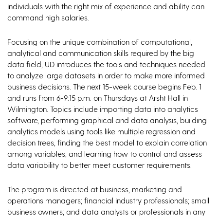
individuals with the right mix of experience and ability can
command high salaries.
Focusing on the unique combination of computational,
analytical and communication skills required by the big
data field, UD introduces the tools and techniques needed
to analyze large datasets in order to make more informed
business decisions. The next 15-week course begins Feb. 1
and runs from 6-9:15 p.m. on Thursdays at Arsht Hall in
Wilmington. Topics include importing data into analytics
software, performing graphical and data analysis, building
analytics models using tools like multiple regression and
decision trees, finding the best model to explain correlation
among variables, and learning how to control and assess
data variability to better meet customer requirements.
The program is directed at business, marketing and
operations managers; financial industry professionals; small
business owners; and data analysts or professionals in any