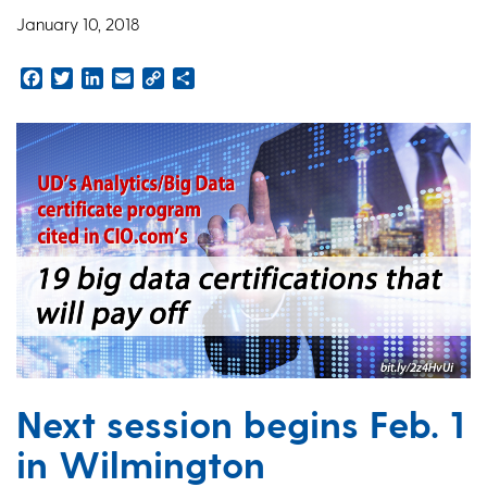
January 10, 2018
Facebook
Twitter
LinkedIn
Email
Copy
Share
Link
Next session begins Feb. 1
in Wilmington