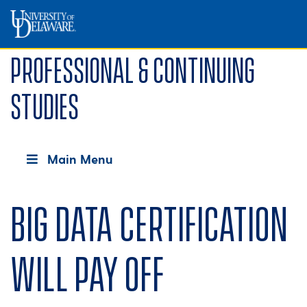
Professional & Continuing
Studies
Main Menu
Big data certification
will pay off