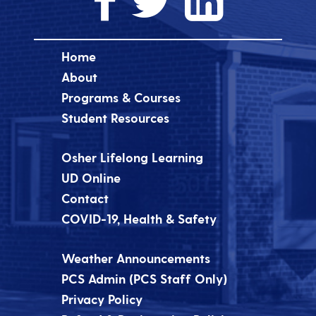
Home
About
Programs & Courses
Student Resources
Osher Lifelong Learning
UD Online
Contact
COVID-19, Health & Safety
Weather Announcements
PCS Admin (PCS Staff Only)
Privacy Policy