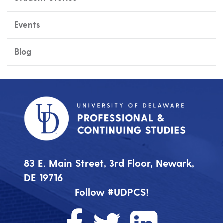
Events
Blog
83 E. Main Street, 3rd Floor, Newark,
DE 19716
Follow #UDPCS!