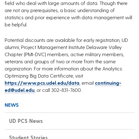
field who deal with large amounts of data. Though there
are not any prerequisites, a basic understanding of
statistics and prior experience with data management will
be helpful.
Potential discounts are available for early registration, UD
alumni, Project Management Institute Delaware Valley
Chapter (PMI-DVC) members, active military members,
veterans and groups of two or more from the same
organization. For more information about the Analytics:
Optimizing Big Data Certificate, visit
https://www.pcs.udel.edu/data
, email
continuing-
ed@udel.edu
, or call 302-831-7600.
NEWS
UD PCS News
Student Stories