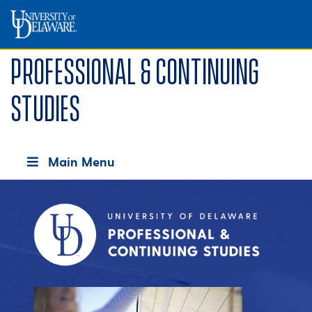
Professional & Continuing
Studies
Main Menu