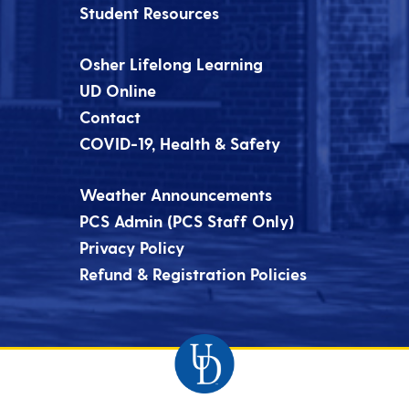
Student Resources
Osher Lifelong Learning
UD Online
Contact
COVID-19, Health & Safety
Weather Announcements
PCS Admin (PCS Staff Only)
Privacy Policy
Refund & Registration Policies