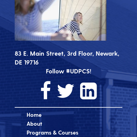
83 E. Main Street, 3rd Floor, Newark,
DE 19716
Follow #UDPCS!
Home
About
Programs & Courses