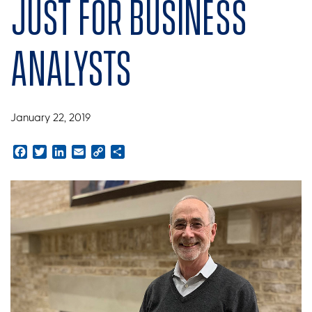
just for business
analysts
January 22, 2019
Facebook
Twitter
LinkedIn
Email
Copy
Share
Link