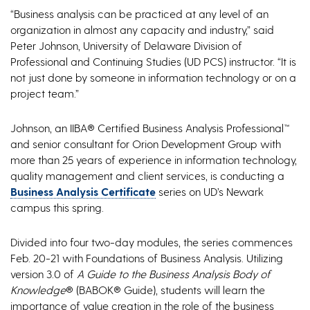
“Business analysis can be practiced at any level of an
organization in almost any capacity and industry,” said
Peter Johnson, University of Delaware Division of
Professional and Continuing Studies (UD PCS) instructor. “It is
not just done by someone in information technology or on a
project team.”
Johnson, an IIBA® Certified Business Analysis Professional™
and senior consultant for Orion Development Group with
more than 25 years of experience in information technology,
quality management and client services, is conducting a
Business Analysis Certificate
series on UD’s Newark
campus this spring.
Divided into four two-day modules, the series commences
Feb. 20-21 with Foundations of Business Analysis. Utilizing
version 3.0 of
A Guide to the Business Analysis Body of
Knowledge
® (BABOK® Guide), students will learn the
importance of value creation in the role of the business