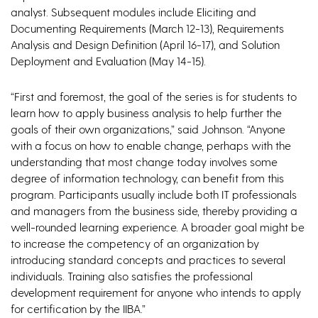
analyst. Subsequent modules include Eliciting and
Documenting Requirements (March 12-13), Requirements
Analysis and Design Definition (April 16-17), and Solution
Deployment and Evaluation (May 14-15).
“First and foremost, the goal of the series is for students to
learn how to apply business analysis to help further the
goals of their own organizations,” said Johnson. “Anyone
with a focus on how to enable change, perhaps with the
understanding that most change today involves some
degree of information technology, can benefit from this
program. Participants usually include both IT professionals
and managers from the business side, thereby providing a
well-rounded learning experience. A broader goal might be
to increase the competency of an organization by
introducing standard concepts and practices to several
individuals. Training also satisfies the professional
development requirement for anyone who intends to apply
for certification by the IIBA.”