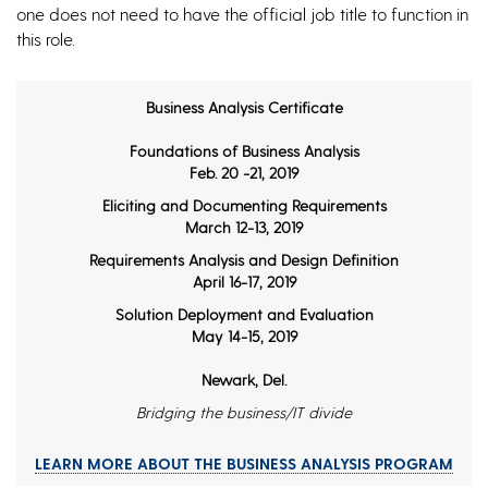
one does not need to have the official job title to function in
this role.
Business Analysis Certificate
Foundations of Business Analysis
Feb. 20 -21, 2019
Eliciting and Documenting Requirements
March 12-13, 2019
Requirements Analysis and Design Definition
April 16-17, 2019
Solution Deployment and Evaluation
May 14-15, 2019
Newark, Del.
Bridging the business/IT divide
LEARN MORE ABOUT THE BUSINESS ANALYSIS PROGRAM