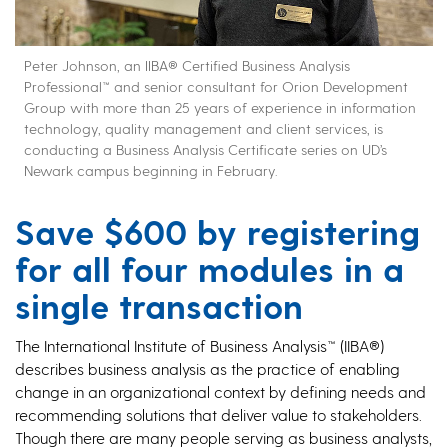
Peter Johnson, an IIBA® Certified Business Analysis
Professional™ and senior consultant for Orion Development
Group with more than 25 years of experience in information
technology, quality management and client services, is
conducting a Business Analysis Certificate series on UD’s
Newark campus beginning in February.
Save $600 by registering
for all four modules in a
single transaction
The International Institute of Business Analysis™ (IIBA®)
describes business analysis as the practice of enabling
change in an organizational context by defining needs and
recommending solutions that deliver value to stakeholders.
Though there are many people serving as business analysts,