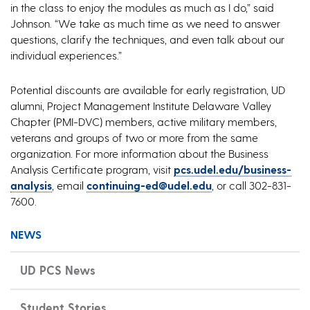
in the class to enjoy the modules as much as I do,” said
Johnson. “We take as much time as we need to answer
questions, clarify the techniques, and even talk about our
individual experiences.”
Potential discounts are available for early registration, UD
alumni, Project Management Institute Delaware Valley
Chapter (PMI-DVC) members, active military members,
veterans and groups of two or more from the same
organization. For more information about the Business
Analysis Certificate program, visit
pcs.udel.edu/business-
analysis
, email
continuing-ed@udel.edu
, or call 302-831-
7600.
NEWS
UD PCS News
Student Stories