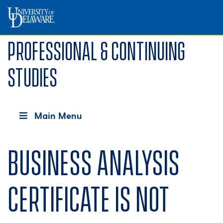
Professional & Continuing
Studies
Main Menu
Business Analysis
Certificate is not