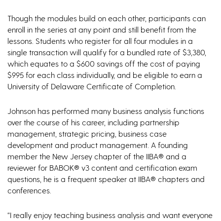
Though the modules build on each other, participants can
enroll in the series at any point and still benefit from the
lessons. Students who register for all four modules in a
single transaction will qualify for a bundled rate of $3,380,
which equates to a $600 savings off the cost of paying
$995 for each class individually, and be eligible to earn a
University of Delaware Certificate of Completion.
Johnson has performed many business analysis functions
over the course of his career, including partnership
management, strategic pricing, business case
development and product management. A founding
member the New Jersey chapter of the IIBA® and a
reviewer for BABOK® v3 content and certification exam
questions, he is a frequent speaker at IIBA® chapters and
conferences.
“I really enjoy teaching business analysis and want everyone