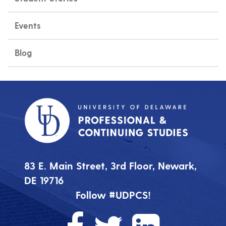
Events
Blog
83 E. Main Street, 3rd Floor, Newark,
DE 19716
Follow #UDPCS!