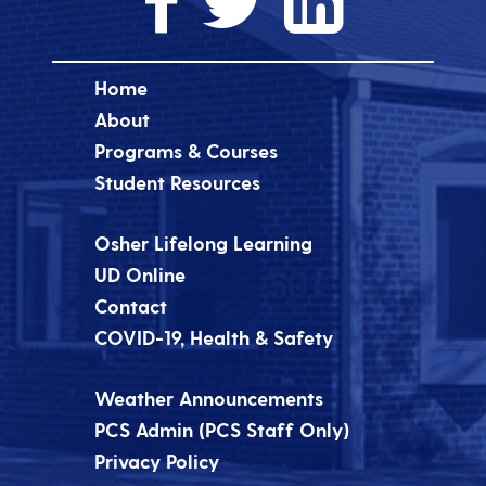
Home
About
Programs & Courses
Student Resources
Osher Lifelong Learning
UD Online
Contact
COVID-19, Health & Safety
Weather Announcements
PCS Admin (PCS Staff Only)
Privacy Policy