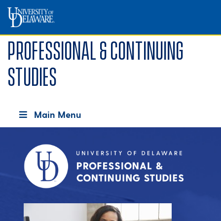
Professional & Continuing
Studies
Main Menu