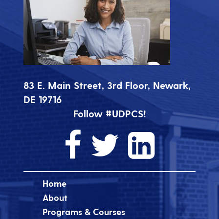
83 E. Main Street, 3rd Floor, Newark,
DE 19716
Follow #UDPCS!
Home
About
Programs & Courses