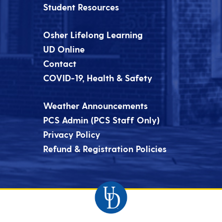
Student Resources
Osher Lifelong Learning
UD Online
Contact
COVID-19, Health & Safety
Weather Announcements
PCS Admin (PCS Staff Only)
Privacy Policy
Refund & Registration Policies