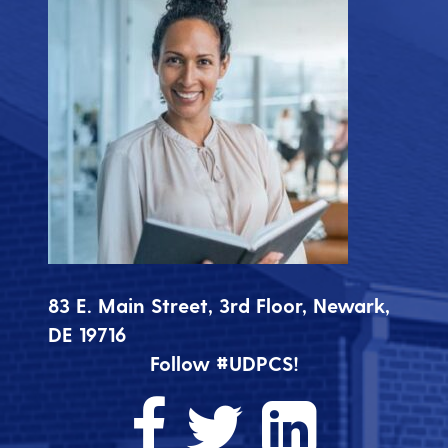
83 E. Main Street, 3rd Floor, Newark,
DE 19716
Follow #UDPCS!