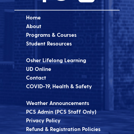
Home
About
Programs & Courses
Student Resources
Osher Lifelong Learning
UD Online
Contact
COVID-19, Health & Safety
Weather Announcements
PCS Admin (PCS Staff Only)
Privacy Policy
Refund & Registration Policies