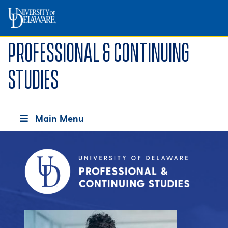
Professional & Continuing
Studies
Main Menu