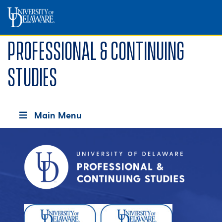
Professional & Continuing
Studies
Main Menu