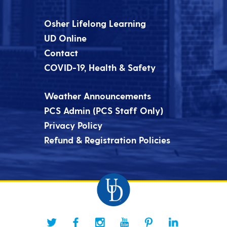
Osher Lifelong Learning
UD Online
Contact
COVID-19, Health & Safety
Weather Announcements
PCS Admin (PCS Staff Only)
Privacy Policy
Refund & Registration Policies