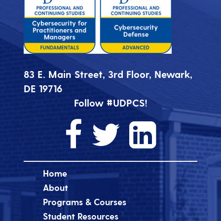
83 E. Main Street, 3rd Floor, Newark,
DE 19716
Follow #UDPCS!
Home
About
Programs & Courses
Student Resources