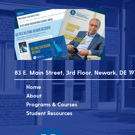
83 E. Main Street, 3rd Floor, Newark, DE 19
Home
About
Programs & Courses
Student Resources