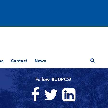
ne
Contact
News
Follow #UDPCS!