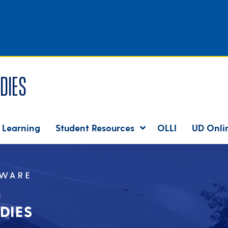
dies
 Learning
Student Resources
OLLI
UD Onli