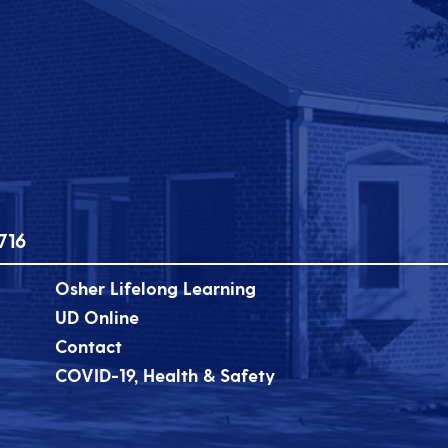
716
Osher Lifelong Learning
UD Online
Contact
COVID-19, Health & Safety