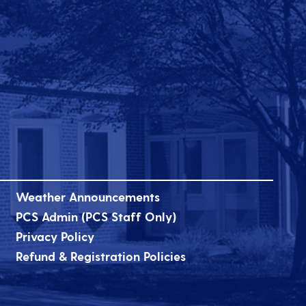
Weather Announcements
PCS Admin (PCS Staff Only)
Privacy Policy
Refund & Registration Policies