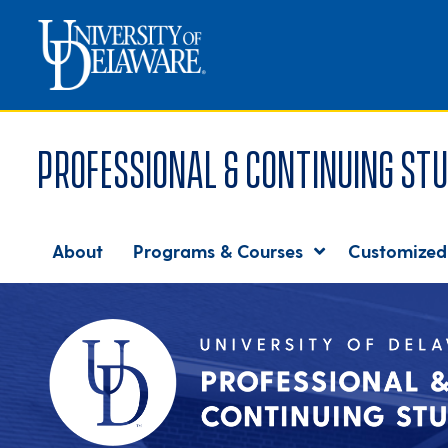
Professional & Continuing Stu
About
Programs & Courses
Customized