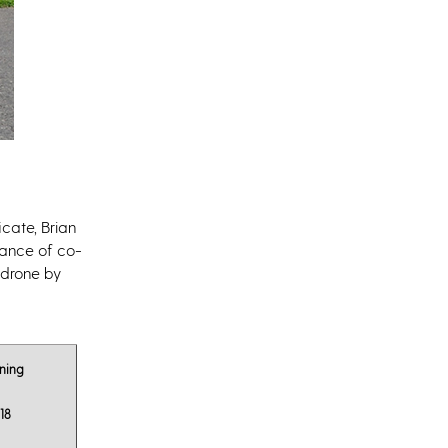
icate, Brian
tance of co-
 drone by
ning
18