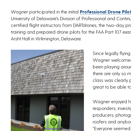
Wagner participated in the initial
Professional Drone Pilo
University of Delaware’s Division of Professional and Conti
certified flight instructors from DARTdrones, the two-day 
training and prepared drone pilots for the FAA Part 107 exam
Arsht Hall in Wilmington, Delaware.
Since legally flyin
Wagner welcomed t
been playing aroun
there are only so 
class was clearly 
great to be able to
Wagner enjoyed hav
responders, investi
producers, photogr
roofers and anybod
“Everyone seemed to