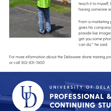
teach it to myself,
having someone ex
From a marketing p
gives his company 
provide live image
get you some phon
can do,’’’ he said.
For more information about the Delaware drone training pr
or call 302-831-7600.