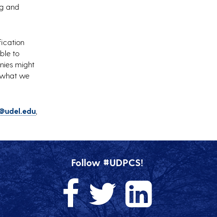
ng and
fication
ble to
anies might
k what we
@udel.edu
,
Follow #UDPCS!