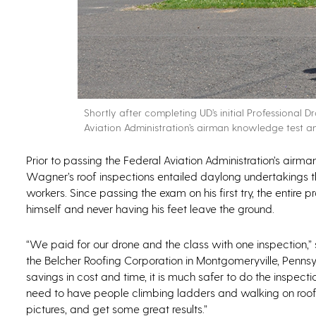
Shortly after completing UD’s initial Professional
Aviation Administration’s airman knowledge test and
Prior to passing the Federal Aviation Administration’s airma
Wagner’s roof inspections entailed daylong undertakings th
workers. Since passing the exam on his first try, the enti
himself and never having his feet leave the ground.
“We paid for our drone and the class with one inspection,
the Belcher Roofing Corporation in Montgomeryville, Pennsy
savings in cost and time, it is much safer to do the inspect
need to have people climbing ladders and walking on roofs. 
pictures, and get some great results.”