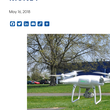
May 16, 2018
Facebook
Twitter
LinkedIn
Email
Copy
Share
Link