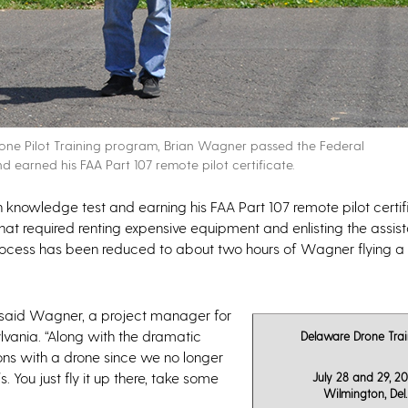
 Drone Pilot Training program, Brian Wagner passed the Federal
 earned his FAA Part 107 remote pilot certificate.
n knowledge test and earning his FAA Part 107 remote pilot certif
at required renting expensive equipment and enlisting the assis
re process has been reduced to about two hours of Wagner flying a
” said Wagner, a project manager for
lvania. “Along with the dramatic
Delaware Drone Trai
ions with a drone since we no longer
You just fly it up there, take some
July 28 and 29, 20
Wilmington, Del.