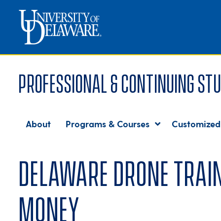
Professional & Continuing Stu
About
Programs & Courses
Customized
Delaware drone train
money