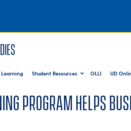
dies
 Learning
Student Resources
OLLI
UD Onli
ing program helps busi