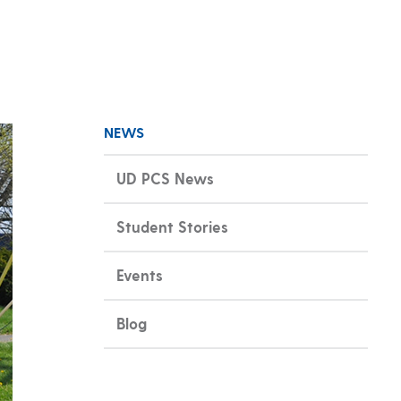
NEWS
UD PCS News
Student Stories
Events
Blog