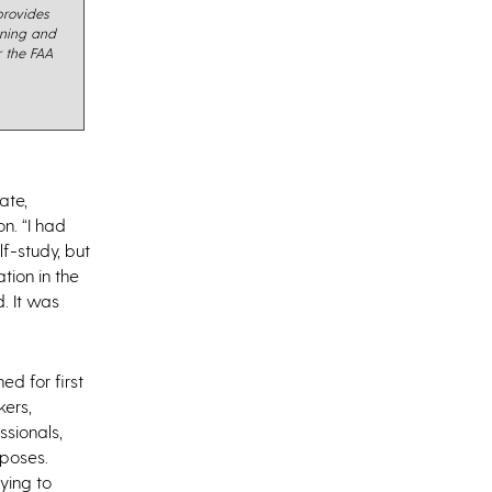
rovides
ining and
r the FAA
ate,
n. “I had
f-study, but
tion in the
. It was
d for first
kers,
ssionals,
rposes.
ying to