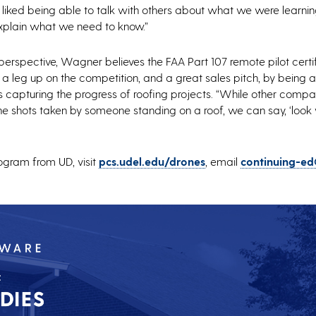
 I liked being able to talk with others about what we were learni
plain what we need to know.”
erspective, Wagner believes the FAA Part 107 remote pilot certi
a leg up on the competition, and a great sales pitch, by being a
s capturing the progress of roofing projects. “While other comp
e shots taken by someone standing on a roof, we can say, ‘loo
ogram from UD, visit
pcs.udel.edu/drones
, email
continuing-ed