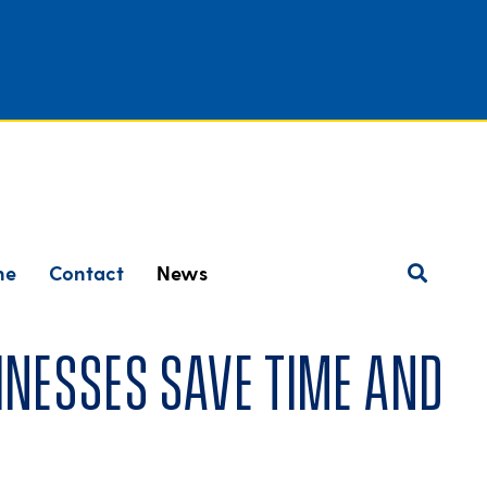
ne
Contact
News
nesses save time and