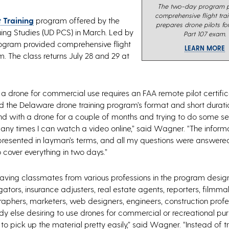
The two-day program p
comprehensive flight tra
t Training
program offered by the
prepares drone pilots fo
nuing Studies (UD PCS) in March. Led by
Part 107 exam.
program provided comprehensive flight
LEARN MORE
. The class returns July 28 and 29 at
g a drone for commercial use requires an FAA remote pilot certific
he Delaware drone training program’s format and short duratio
d with a drone for a couple of months and trying to do some sel
many times I can watch a video online,” said Wagner. “The informa
presented in layman’s terms, and all my questions were answered
 cover everything in two days.”
ing classmates from various professions in the program designe
gators, insurance adjusters, real estate agents, reporters, filmma
aphers, marketers, web designers, engineers, construction profe
y else desiring to use drones for commercial or recreational pu
 pick up the material pretty easily,” said Wagner. “Instead of tr