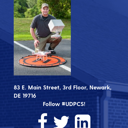
83 E. Main Street, 3rd Floor, Newark,
DE 19716
Follow #UDPCS!