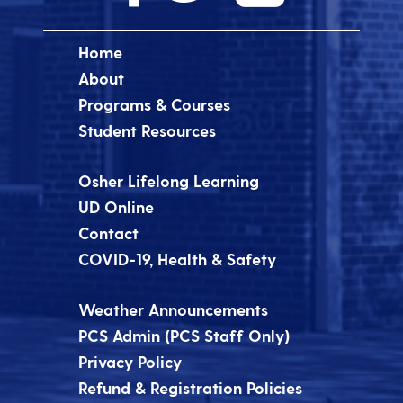
Home
About
Programs & Courses
Student Resources
Osher Lifelong Learning
UD Online
Contact
COVID-19, Health & Safety
Weather Announcements
PCS Admin (PCS Staff Only)
Privacy Policy
Refund & Registration Policies