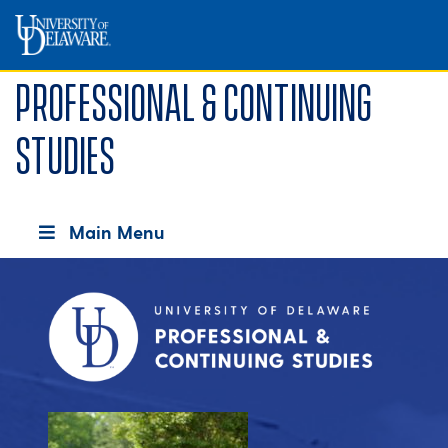
Professional & Continuing
Studies
Main Menu