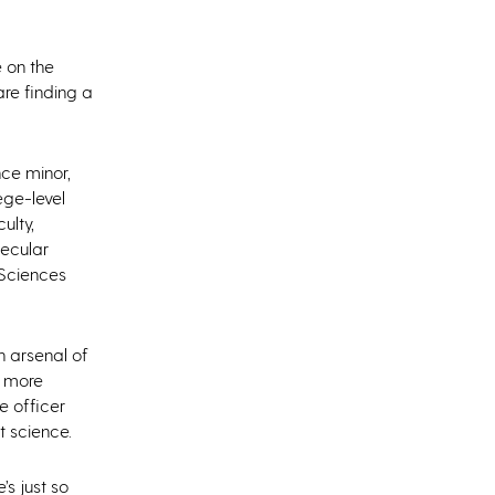
e on the
re finding a
nce minor,
ege-level
ulty,
lecular
 Sciences
n arsenal of
r more
e officer
t science.
’s just so