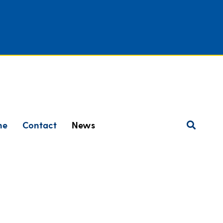
ne
Contact
News