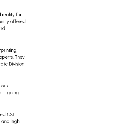
reality for
jointly offered
and
printing,
xperts. They
ate Division
ussex
o — going
sed CSI
a and high