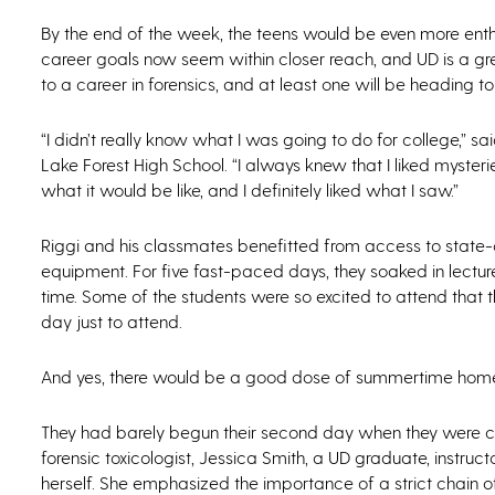
By the end of the week, the teens would be even more enthr
career goals now seem within closer reach, and UD is a gr
to a career in forensics, and at least one will be heading t
“I didn’t really know what I was going to do for college,” 
Lake Forest High School. “I always knew that I liked mysterie
what it would be like, and I definitely liked what I saw.”
Riggi and his classmates benefitted from access to state-of
equipment. For five fast-paced days, they soaked in lectur
time. Some of the students were so excited to attend that
day just to attend.
And yes, there would be a good dose of summertime home
They had barely begun their second day when they were ch
forensic toxicologist, Jessica Smith, a UD graduate, instr
herself. She emphasized the importance of a strict chain of