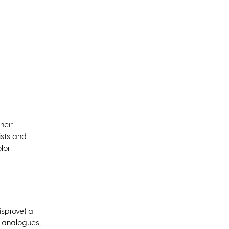
heir
ists and
lor
isprove) a
 analogues,