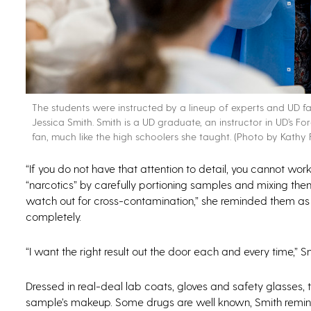
The students were instructed by a lineup of experts and UD facul
Jessica Smith. Smith is a UD graduate, an instructor in UD’s
fan, much like the high schoolers she taught. (Photo by Kathy F
“If you do not have that attention to detail, you cannot work 
“narcotics” by carefully portioning samples and mixing th
watch out for cross-contamination,” she reminded them as 
completely.
“I want the right result out the door each and every time,” 
Dressed in real-deal lab coats, gloves and safety glasses, t
sample’s makeup. Some drugs are well known, Smith remin