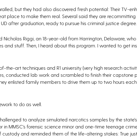
alled, but they had also discovered fresh potential: Their TV-e
eat place to make them real. Several said they are recommitting
o UD after graduation, ready to pursue his criminal justice degree.
said Nicholas Riggi, an 18-year-old from Harrington, Delaware, wh
s and stuff. Then, I heard about this program. I wanted to get ins
-the-art techniques and R1 university (very high research activit
es, conducted lab work and scrambled to finish their capstone p
 they enlisted family members to drive them up to two hours eac
work to do as well.
allenged to analyze simulated narcotics samples by the state’s
uctor in MMSC’s forensic science minor and one-time teenage crim
 custody and reminded them of the life-altering stakes: True jus