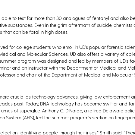
be able to test for more than 30 analogues of fentanyl and also b
ve substances. Even in the grim aftermath of suicide, chemists a
 that can be fatal in high doses.
ed for college students who enroll in UD’s popular forensic scie
edical and Molecular Sciences. UD also offers a variety of coll
he summer program was designed and led by members of UD’s fac
e minor and an instructor with the Department of Medical and Mo
rofessor and chair of the Department of Medical and Molecular
r more crucial as technology advances, giving law enforcement a
 decades past. Today, DNA technology has become swifter and fa
 fumes of superglue. Anthony C. DiNardo, a retired Delaware polic
on System (AFIS), led the summer program’s section on fingerprin
detection, identifying people through their irises,” Smith said. “There