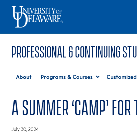
Professional & Continuing Stu
About
Programs & Courses
Customized
A summer ‘camp’ for
July 30, 2024