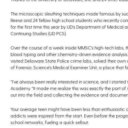
The microscopic sleuthing techniques made famous by s
Reese and 24 fellow high school students who recently c
for the first time this year by UD’s Department of Medical
Continuing Studies (UD PCS).
Over the course of a week inside MMSC’s high-tech labs, t
blood typing and other chemistry-driven evidence analysis 
visited Delaware State Police crime labs, solved their own
of Forensic Science’s Medical Examiner Unit, a place that few
“I’ve always been really interested in science, and I star
Academy. “It made me realize this was exactly the part of
out into the field and collecting the evidence and documen
Your average teen might have been less than enthusiastic a
addicts were inspired from the start. Even before the pro
school networks, fueling a quick sellout.