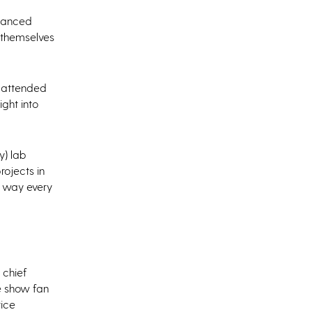
nhanced
 themselves
o attended
ight into
y) lab
rojects in
h way every
 chief
e show fan
tice