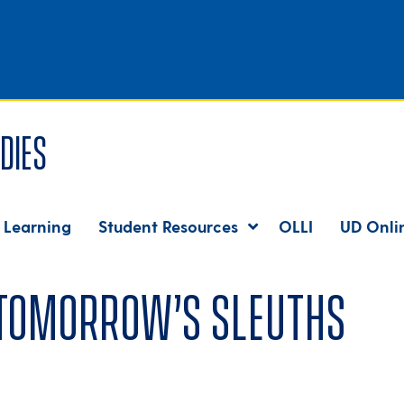
dies
 Learning
Student Resources
OLLI
UD Onli
 tomorrow’s sleuths