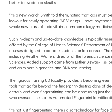
better to evade lab sleuths.
“It’s a new world,” Smith told them, noting that labs must 
lookout for newly appearing “NPS” drugs — novel psychoacti
whole new class of toxic villains: common allergy medicines
Such in-depth and up-to-date knowledge is typically reserv
offered by the College of Health Sciences’ Department of M
courses designed to prepare students for lab careers. T
including Heather Walters, director of the forensic scienc
Sciences. Added support came from Esther Biswas-Fiss, p
and an expert in genetics and DNA sequencing.
The rigorous training UD faculty provides is becoming eve
tools that go far beyond the fingerprint-dusting days of
certain, and even fingerprinting can be done using just the
who oversees the state’s Automated Fingerprint Identificati
“It’s not just fingerprinting; there’s also technology for face 