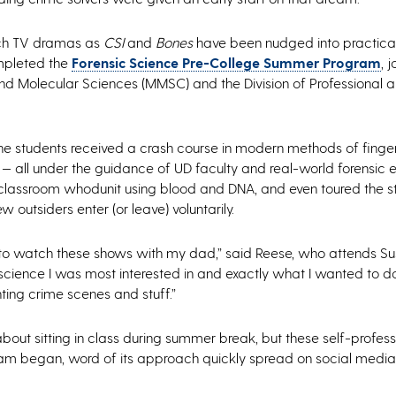
uch TV dramas as
CSI
and
Bones
have been nudged into practical 
ompleted the
Forensic Science Pre-College Summer Program
, 
 and Molecular Sciences (MMSC) and the Division of Professional 
he students received a crash course in modern methods of finger
— all under the guidance of UD faculty and real-world forensic e
 classroom whodunit using blood and DNA, and even toured the st
 outsiders enter (or leave) voluntarily.
ted to watch these shows with my dad,” said Reese, who attends S
 science I was most interested in and exactly what I wanted to d
ting crime scenes and stuff.”
bout sitting in class during summer break, but these self-profes
gram began, word of its approach quickly spread on social medi