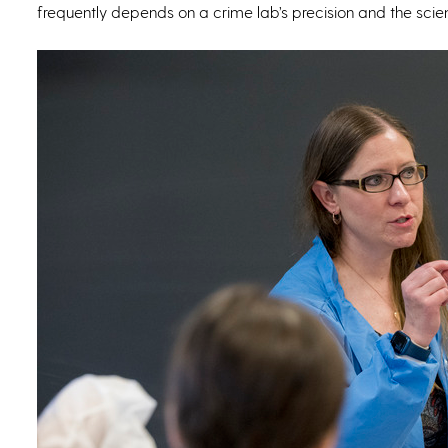
frequently depends on a crime lab’s precision and the scientis