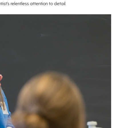
t’s relentless attention to detail.