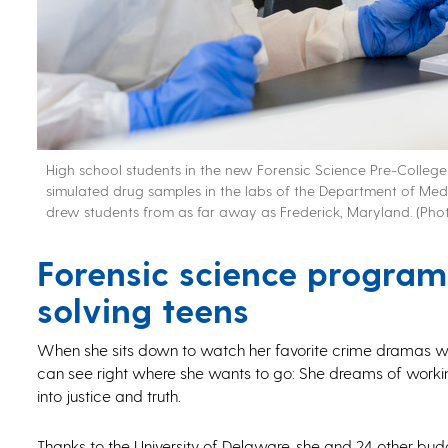
High school students in the new Forensic Science Pre-Colle
simulated drug samples in the labs of the Department of Me
drew students from as far away as Frederick, Maryland. (Phot
Forensic science program p
solving teens
When she sits down to watch her favorite crime dramas wit
can see right where she wants to go: She dreams of workin
into justice and truth.
Thanks to the University of Delaware, she and 24 other bud