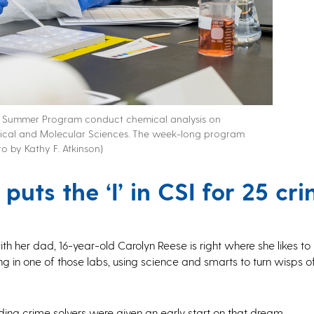
ge Summer Program conduct chemical analysis on
dical and Molecular Sciences. The week-long program
o by Kathy F. Atkinson)
uts the ‘I’ in CSI for 25 cr
h her dad, 16-year-old Carolyn Reese is right where she likes t
g in one of those labs, using science and smarts to turn wisps 
ding crime solvers were given an early start on that dream.