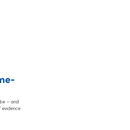
ime-
o be — and
of evidence