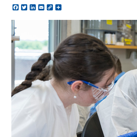
Facebook
Twitter
LinkedIn
Email
Copy
Share
Link