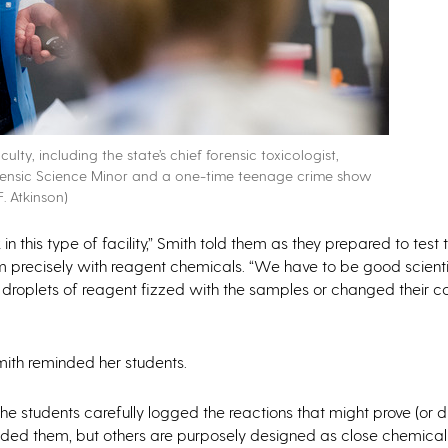
ty, including the state’s chief forensic toxicologist,
 Forensic Science Minor and a one-time teenage crime show
. Atkinson)
in this type of facility,” Smith told them as they prepared to test t
em precisely with reagent chemicals. “We have to be good scient
droplets of reagent fizzed with the samples or changed their co
Smith reminded her students.
he students carefully logged the reactions that might prove (or d
ded them, but others are purposely designed as close chemical