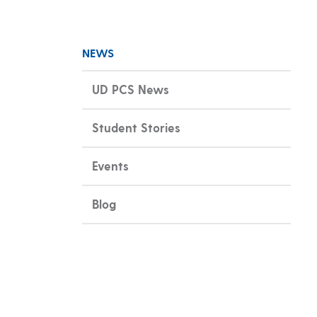
NEWS
UD PCS News
Student Stories
Events
Blog