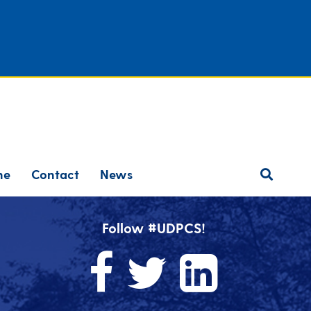
ne
Contact
News
Follow #UDPCS!