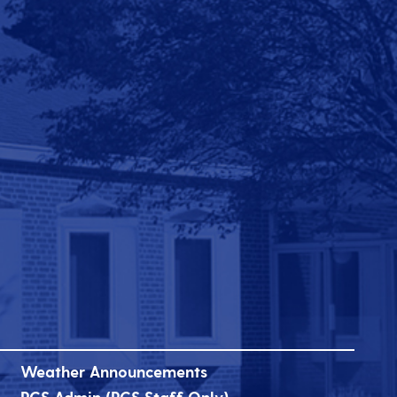
Weather Announcements
PCS Admin (PCS Staff Only)