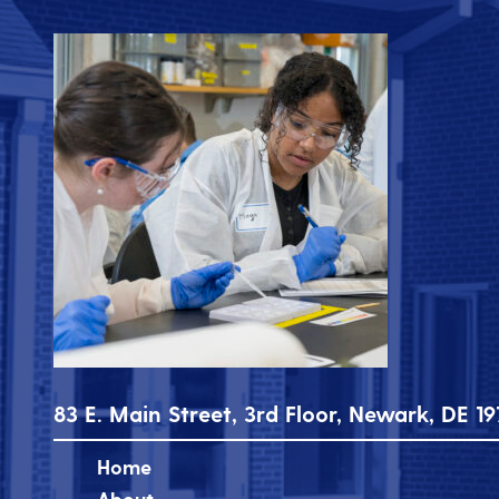
83 E. Main Street, 3rd Floor, Newark, DE 19
Home
About