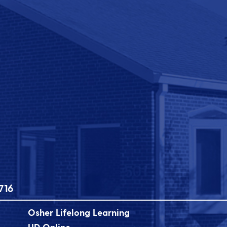
716
Osher Lifelong Learning
UD Online