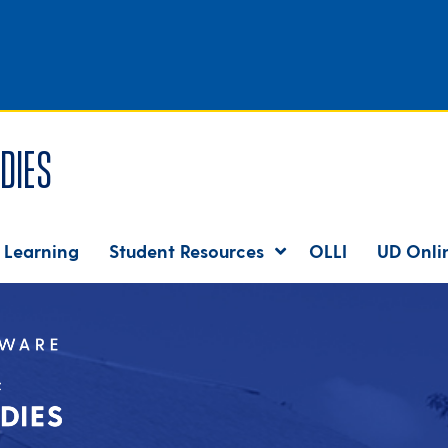
dies
 Learning
Student Resources
OLLI
UD Onli