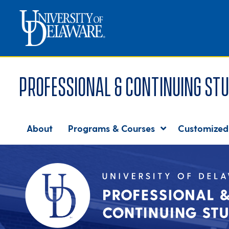
Professional & Continuing Stu
About
Programs & Courses
Customized