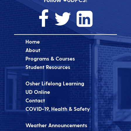
Home
About
Programs & Courses
Student Resources
Osher Lifelong Learning
UD Online
Contact
COVID-19, Health & Safety
Weather Announcements