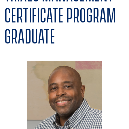
Certificate program
graduate