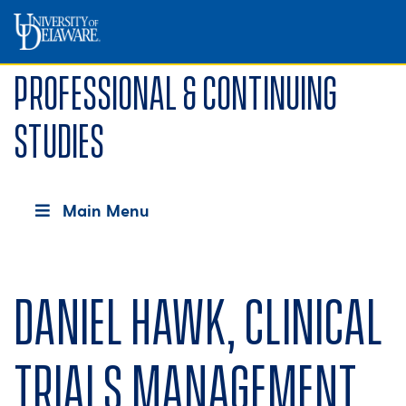
Professional & Continuing
Studies
Main Menu
Daniel Hawk, Clinical
Trials Management