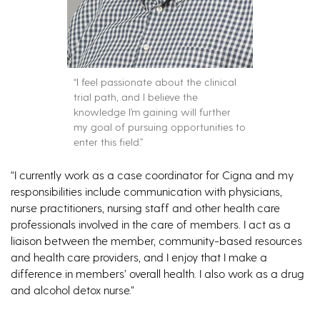
“I feel passionate about the clinical
trial path, and I believe the
knowledge I’m gaining will further
my goal of pursuing opportunities to
enter this field.”
“I currently work as a case coordinator for Cigna and my
responsibilities include communication with physicians,
nurse practitioners, nursing staff and other health care
professionals involved in the care of members. I act as a
liaison between the member, community-based resources
and health care providers, and I enjoy that I make a
difference in members’ overall health. I also work as a drug
and alcohol detox nurse.”