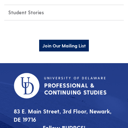
Student Stories
Join Our Mailing List
83 E. Main Street, 3rd Floor, Newark,
DE 19716
Follow #UDPCS!