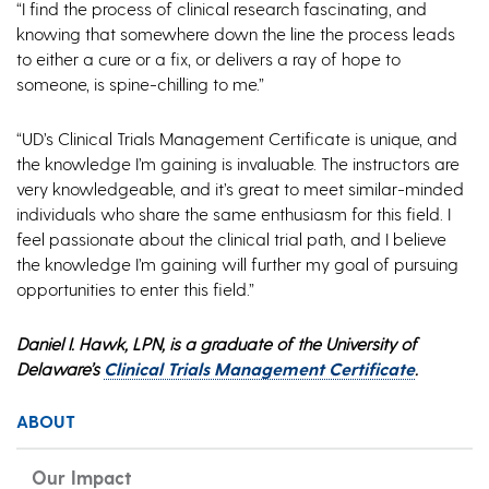
“I find the process of clinical research fascinating, and
knowing that somewhere down the line the process leads
to either a cure or a fix, or delivers a ray of hope to
someone, is spine-chilling to me.”
“UD’s Clinical Trials Management Certificate is unique, and
the knowledge I’m gaining is invaluable. The instructors are
very knowledgeable, and it’s great to meet similar-minded
individuals who share the same enthusiasm for this field. I
feel passionate about the clinical trial path, and I believe
the knowledge I’m gaining will further my goal of pursuing
opportunities to enter this field.”
Daniel I. Hawk, LPN, is a graduate of the University of
Delaware’s
Clinical Trials Management Certificate
.
ABOUT
Our Impact