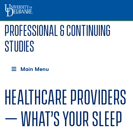
Professional & Continuing
Studies
Main Menu
Healthcare providers
– What’s your sleep