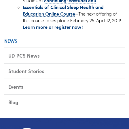
Studies at
continuing-ed@udel.edu
.
Essentials of Clinical Sleep Health and
Education Online Course
—The next offering of
this course takes place February 25-April 12, 2019.
Learn more or register now!
NEWS
UD PCS News
Student Stories
Events
Blog