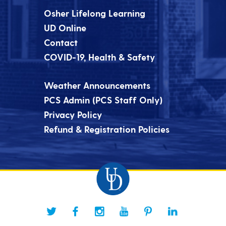
Osher Lifelong Learning
UD Online
Contact
COVID-19, Health & Safety
Weather Announcements
PCS Admin (PCS Staff Only)
Privacy Policy
Refund & Registration Policies