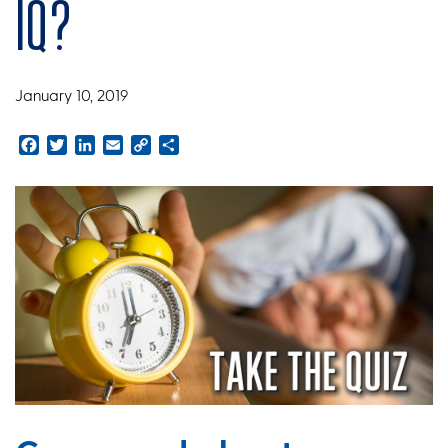
IQ?
January 10, 2019
Facebook
Twitter
LinkedIn
Email
Copy
Share
Link