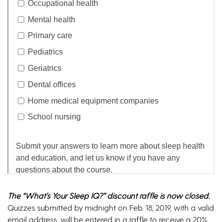
The “What’s Your Sleep IQ?” discount raffle is now closed.
Quizzes submitted by midnight on Feb. 18, 2019, with a valid
email address, will be entered in a raffle to receive a 20%