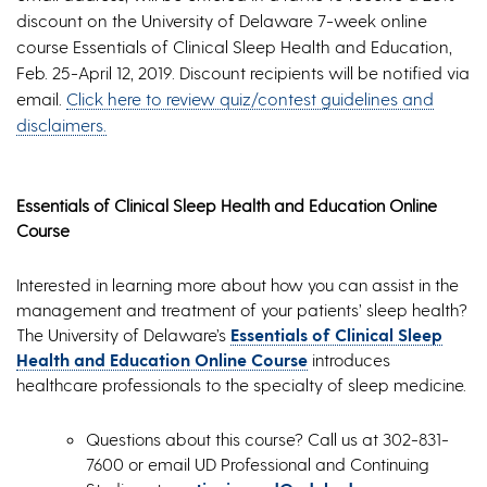
discount on the University of Delaware 7-week online
course Essentials of Clinical Sleep Health and Education,
Feb. 25-April 12, 2019. Discount recipients will be notified via
email.
Click here to review quiz/contest guidelines and
disclaimers.
Essentials of Clinical Sleep Health and Education Online
Course
Interested in learning more about how you can assist in the
management and treatment of your patients’ sleep health?
The University of Delaware’s
Essentials of Clinical Sleep
Health and Education Online Course
introduces
healthcare professionals to the specialty of sleep medicine.
Questions about this course? Call us at 302-831-
7600 or email UD Professional and Continuing