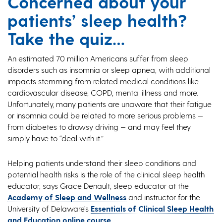
Concerned about your
patients’ sleep health?
Take the quiz…
An estimated 70 million Americans suffer from sleep
disorders such as insomnia or sleep apnea, with additional
impacts stemming from related medical conditions like
cardiovascular disease, COPD, mental illness and more.
Unfortunately, many patients are unaware that their fatigue
or insomnia could be related to more serious problems —
from diabetes to drowsy driving — and may feel they
simply have to “deal with it.”
Helping patients understand their sleep conditions and
potential health risks is the role of the clinical sleep health
educator, says Grace Denault, sleep educator at the
Academy of Sleep and Wellness
and instructor for the
University of Delaware’s
Essentials of Clinical Sleep Health
and Education online course
.