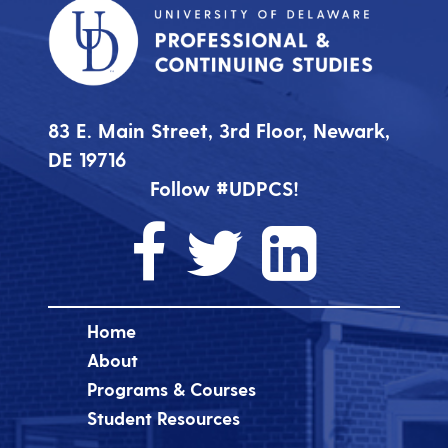
83 E. Main Street, 3rd Floor, Newark,
DE 19716
Follow #UDPCS!
Home
About
Programs & Courses
Student Resources