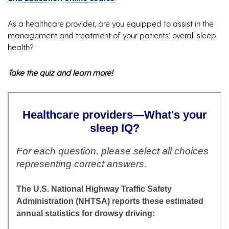
As a healthcare provider, are you equipped to assist in the
management and treatment of your patients’ overall sleep
health?
Take the quiz and learn more!