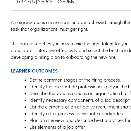
0.3 CEUs | 3 HRCIs | 3 SHRMs
An organization’s mission can only be achieved through the
task that organizations must get right.
This course teaches you how to hire the right talent for your
candidates, interview effectively and select the best candi
developing a hiring plan to onboarding the new hire.
LEARNER OUTCOMES
Define common stages of the hiring process.
Identify the role that HR professionals play in the h
Describe the various options an organization has 
Identify necessary components of a job descripti
List the elements of an effective recruitment strat
Identify a fair process to evaluate candidates.
Plan an interview and describe best practices for
List elements of a job offer.