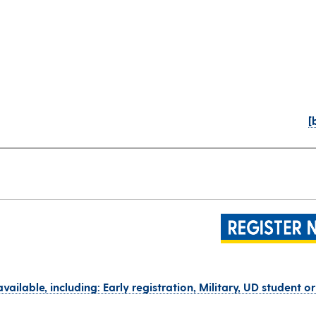
[
vailable, including: Early registration, Military, UD student o