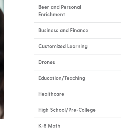
Beer and Personal
Enrichment
Business and Finance
Customized Learning
Drones
Education/Teaching
Healthcare
High School/Pre-College
K-8 Math