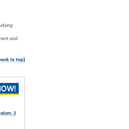
tudying.
ement and
back to top]
 alum, 2