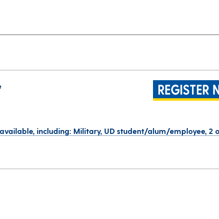
e
 available, including: Military, UD student/alum/employee, 2