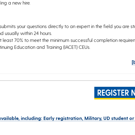
ing a new hire.
submits your questions directly to an expert in the field you are s
 usually within 24 hours.
at least 70% to meet the minimum successful completion requir
ntinuing Education and Training (IACET) CEUs.
[
vailable, including: Early registration, Military, UD student or