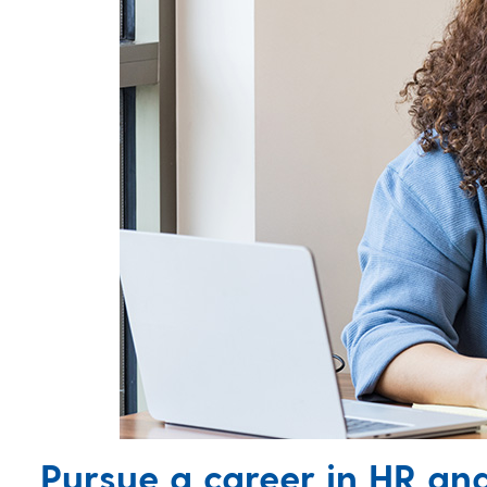
Pursue a career in HR a