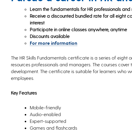
Learn the fundamentals for HR professionals an
Receive a discounted bundled rate for all eight cou
interest
Participate in online classes anywhere, anytime
Discounts available
For more information
The HR Skills Fundamentals certificate is a series of eight 
resources professionals and managers. The courses cover to
development. The certificate is suitable for learners wh
employees.
Key Features
Mobile-friendly
Audio-enabled
Expert-supported
Games and flashcards