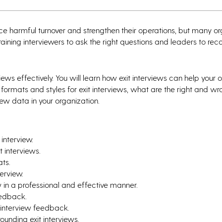
duce harmful turnover and strengthen their operations, but many o
in training interviewers to ask the right questions and leaders to re
ws effectively. You will learn how exit interviews can help your 
formats and styles for exit interviews, what are the right and w
iew data in your organization.
interview.
t interviews.
ats.
terview.
w in a professional and effective manner.
eedback.
 interview feedback.
ounding exit interviews.