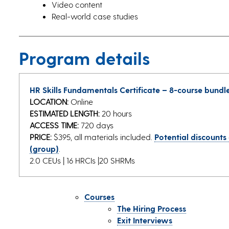
Video content
Real-world case studies
Program details
HR Skills Fundamentals Certificate – 8-course bundl
LOCATION:
Online
ESTIMATED LENGTH:
20 hours
ACCESS TIME:
720 days
PRICE:
$395, all materials included.
Potential discounts
(group)
.
2.0 CEUs | 16 HRCIs |20 SHRMs
Courses
The Hiring Process
Exit Interviews