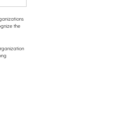
rganizations
cognize the
organization
rong