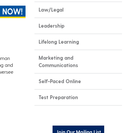
Law/Legal
Leadership
Lifelong Learning
Marketing and
human
ing and
Communications
oversee
Self-Paced Online
Test Preparation
Join Our Mailing List