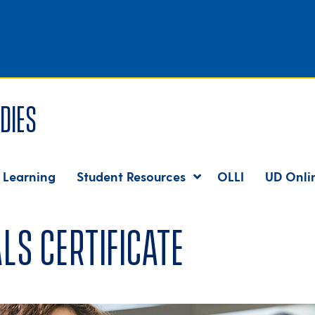
dies
 Learning
Student Resources
OLLI
UD Onli
ls Certificate