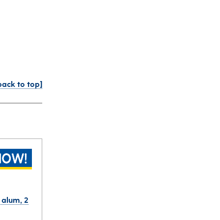
back to top]
r alum, 2