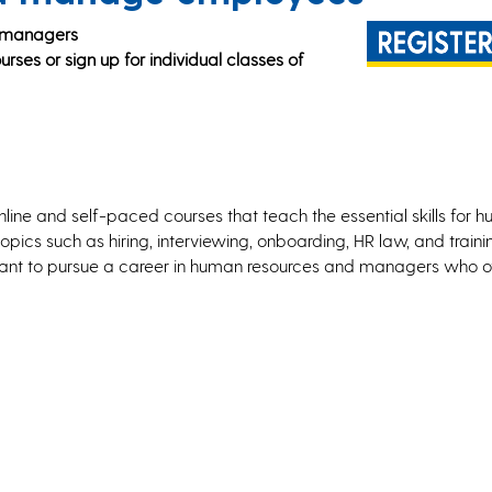
d managers
rses or sign up for individual classes of
online and self-paced courses that teach the essential skills for 
pics such as hiring, interviewing, onboarding, HR law, and train
o want to pursue a career in human resources and managers who 