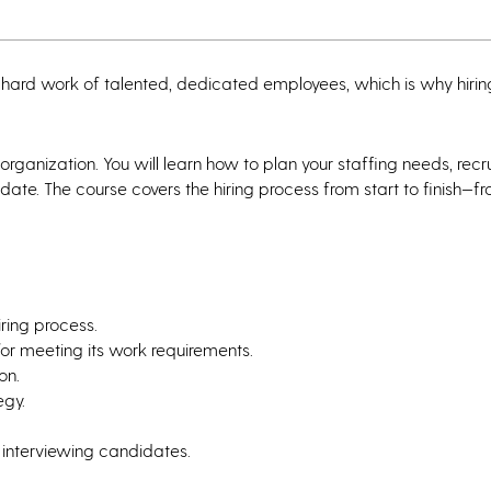
 hard work of talented, dedicated employees, which is why hiring
 organization. You will learn how to plan your staffing needs, recru
date. The course covers the hiring process from start to finish—f
iring process.
for meeting its work requirements.
on.
egy.
 interviewing candidates.