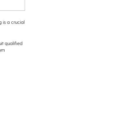
 is a crucial
it qualified
rom