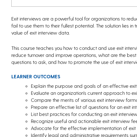
Exit interviews are a powerful tool for organizations to re
fail to use them to their fullest potential. The solution lies 
value of exit interview data.
This course teaches you how to conduct and use exit intervie
reduce turnover and improve operations, what are the best 
questions to ask, and how to promote the use of exit interv
LEARNER OUTCOMES
Explain the purpose and goals of an effective exit 
Evaluate an organization’s current approach to exi
Compare the merits of various exit interview form
Prepare an effective list of questions for an exit in
List best practices for conducting an exit intervie
Recognize useful and actionable exit interview f
Advocate for the effective implementation of exit
Identify legal and administrative requirements surr