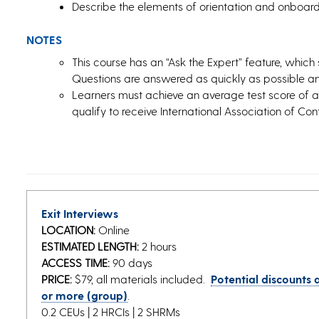
Describe the elements of orientation and onboard
NOTES
This course has an “Ask the Expert” feature, which 
Questions are answered as quickly as possible and
Learners must achieve an average test score of 
qualify to receive International Association of Co
Exit Interviews
LOCATION:
Online
ESTIMATED LENGTH:
2 hours
ACCESS TIME:
90 days
PRICE:
$79, all materials included.
Potential discounts a
or more (group)
.
0.2 CEUs | 2 HRCIs | 2 SHRMs