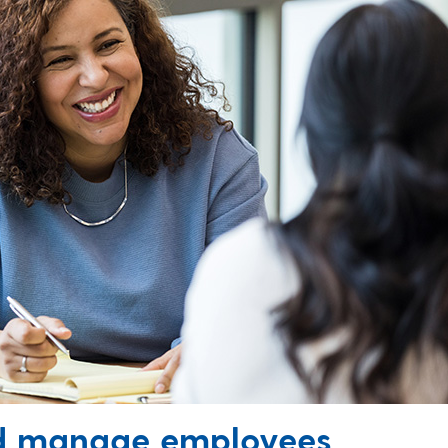
nd manage employees