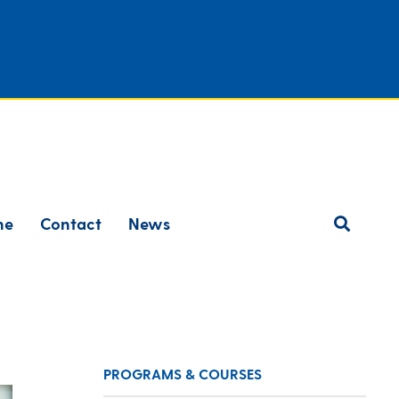
ne
Contact
News
PROGRAMS & COURSES