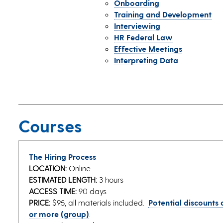
Onboarding
Training and Development
Interviewing
HR Federal Law
Effective Meetings
Interpreting Data
Courses
The Hiring Process
LOCATION:
Online
ESTIMATED LENGTH:
3 hours
ACCESS TIME:
90 days
PRICE:
$95, all materials included.
Potential discounts a
or more (group)
.