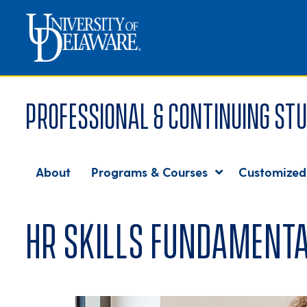
Professional & Continuing Stu
About
Programs & Courses
Customized
HR Skills Fundamenta