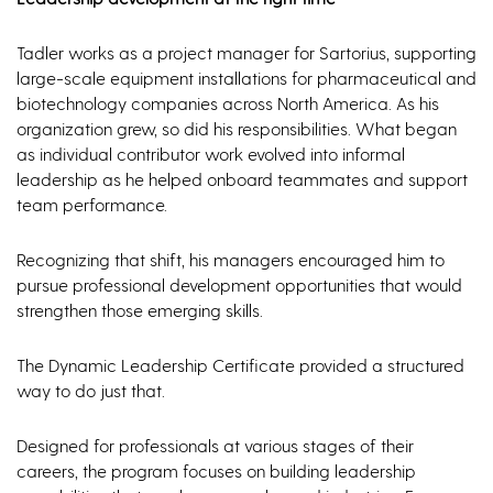
Tadler works as a project manager for Sartorius, supporting
large-scale equipment installations for pharmaceutical and
biotechnology companies across North America. As his
organization grew, so did his responsibilities. What began
as individual contributor work evolved into informal
leadership as he helped onboard teammates and support
team performance.
Recognizing that shift, his managers encouraged him to
pursue professional development opportunities that would
strengthen those emerging skills.
The Dynamic Leadership Certificate provided a structured
way to do just that.
Designed for professionals at various stages of their
careers, the program focuses on building leadership