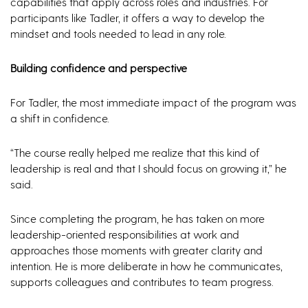
capabilities that apply across roles and industries. For
participants like Tadler, it offers a way to develop the
mindset and tools needed to lead in any role.
Building confidence and perspective
For Tadler, the most immediate impact of the program was
a shift in confidence.
“The course really helped me realize that this kind of
leadership is real and that I should focus on growing it,” he
said.
Since completing the program, he has taken on more
leadership-oriented responsibilities at work and
approaches those moments with greater clarity and
intention. He is more deliberate in how he communicates,
supports colleagues and contributes to team progress.