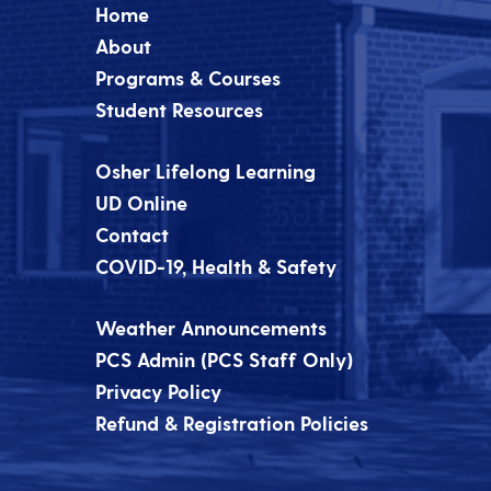
Home
About
Programs & Courses
Student Resources
Osher Lifelong Learning
UD Online
Contact
COVID-19, Health & Safety
Weather Announcements
PCS Admin (PCS Staff Only)
Privacy Policy
Refund & Registration Policies