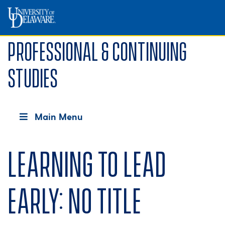
Professional & Continuing
Studies
Main Menu
Learning to lead
early: No title