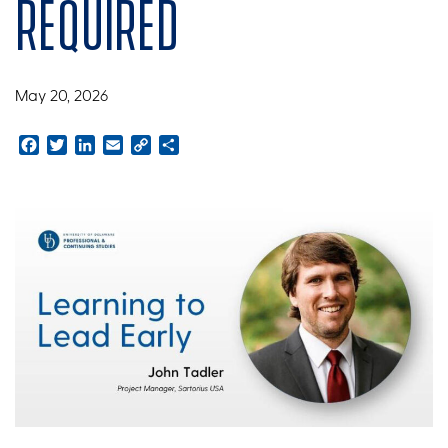
required
May 20, 2026
Facebook
Twitter
LinkedIn
Email
Copy
Share
Link