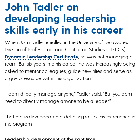
John Tadler on
developing leadership
skills early in his career
When John Tadler enrolled in the University of Delaware’s
Division of Professional and Continuing Studies (UD PCS)
Dynamic Leadership Certificate
, he was not managing a
team. But six years into his career, he was increasingly being
asked to mentor colleagues, guide new hires and serve as
a go-to resource within his organization.
“I don’t directly manage anyone,” Tadler said. “But you don’t
need to directly manage anyone to be a leader.”
That realization became a defining part of his experience in
the program.
Leadership development at the right time