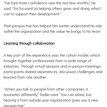
“I’ve had more confidence over the last few months,” he
said. “I’m focused on helping others grow and doing what I
can to support their development.”
That perspective has helped him better understand his role
within the organization and the value he brings to his team.
Learning through collaboration
A key part of the experience was the cohort model, which
brought together professionals from a wide range of
industries. Through virtual sessions and in-person meetings,
participants shared experiences, discussed challenges and
learned from one another.
“When you talk to people from other companies, it
resonates differently,” Tadler said. “You can relate, but
hearing it from outside your organization gives you a new
perspective.”