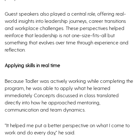
Guest speakers also played a central role, offering real-
world insights into leadership journeys, career transitions
and workplace challenges. These perspectives helped
reinforce that leadership is not one-size-fits-all but
something that evolves over time through experience and
reflection.
Applying skills in real time
Because Tadler was actively working while completing the
program, he was able to apply what he learned
immediately. Concepts discussed in class translated
directly into how he approached mentoring,
communication and team dynamics.
“It helped me put a better perspective on what I come to
work and do every day,” he said.