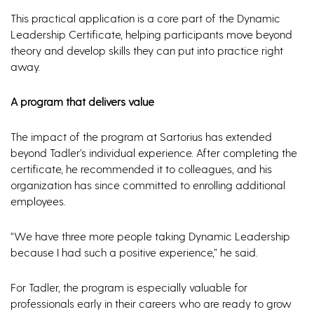
This practical application is a core part of the Dynamic
Leadership Certificate, helping participants move beyond
theory and develop skills they can put into practice right
away.
A program that delivers value
The impact of the program at Sartorius has extended
beyond Tadler’s individual experience. After completing the
certificate, he recommended it to colleagues, and his
organization has since committed to enrolling additional
employees.
“We have three more people taking Dynamic Leadership
because I had such a positive experience,” he said.
For Tadler, the program is especially valuable for
professionals early in their careers who are ready to grow