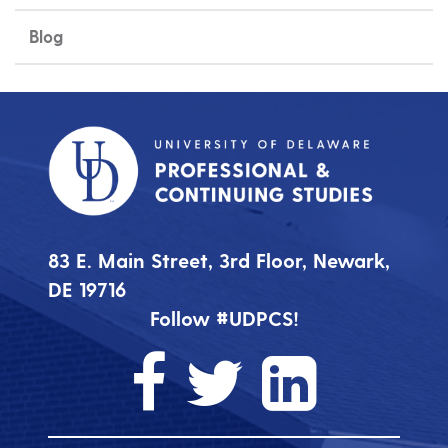
Blog
83 E. Main Street, 3rd Floor, Newark,
DE 19716
Follow #UDPCS!