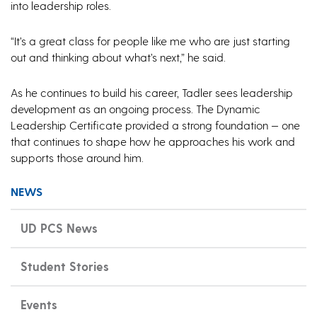
into leadership roles.
“It’s a great class for people like me who are just starting
out and thinking about what’s next,” he said.
As he continues to build his career, Tadler sees leadership
development as an ongoing process. The Dynamic
Leadership Certificate provided a strong foundation — one
that continues to shape how he approaches his work and
supports those around him.
NEWS
UD PCS News
Student Stories
Events