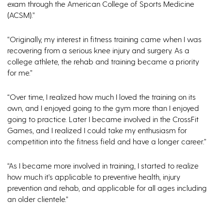
exam through the American College of Sports Medicine
(ACSM).”
“Originally, my interest in fitness training came when I was
recovering from a serious knee injury and surgery. As a
college athlete, the rehab and training became a priority
for me.”
“Over time, I realized how much I loved the training on its
own, and I enjoyed going to the gym more than I enjoyed
going to practice. Later I became involved in the CrossFit
Games, and I realized I could take my enthusiasm for
competition into the fitness field and have a longer career.”
“As I became more involved in training, I started to realize
how much it’s applicable to preventive health, injury
prevention and rehab, and applicable for all ages including
an older clientele.”