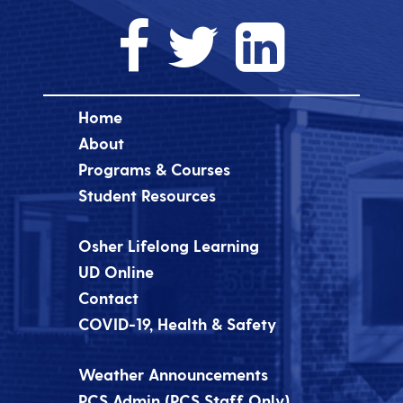
Home
About
Programs & Courses
Student Resources
Osher Lifelong Learning
UD Online
Contact
COVID-19, Health & Safety
Weather Announcements
PCS Admin (PCS Staff Only)