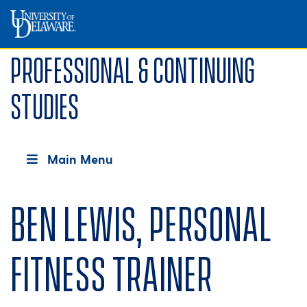
Professional & Continuing
Studies
Main Menu
Ben Lewis, Personal
Fitness Trainer