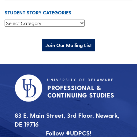
STUDENT STORY CATEGORIES
Student Story Categories
Join Our Mailing List
83 E. Main Street, 3rd Floor, Newark,
DE 19716
Follow #UDPCS!