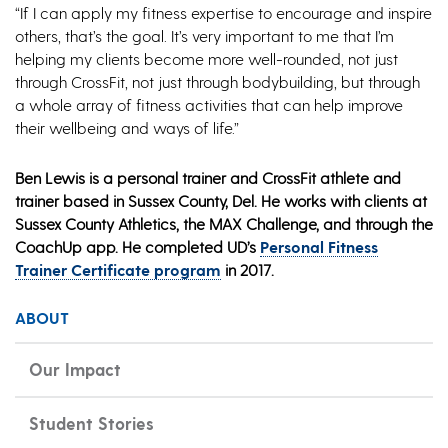
“If I can apply my fitness expertise to encourage and inspire
others, that’s the goal. It’s very important to me that I’m
helping my clients become more well-rounded, not just
through CrossFit, not just through bodybuilding, but through
a whole array of fitness activities that can help improve
their wellbeing and ways of life.”
Ben Lewis is a personal trainer and CrossFit athlete and
trainer based in Sussex County, Del. He works with clients at
Sussex County Athletics, the MAX Challenge, and through the
CoachUp app. He completed UD’s
Personal Fitness
Trainer Certificate program
in 2017.
ABOUT
Our Impact
Student Stories