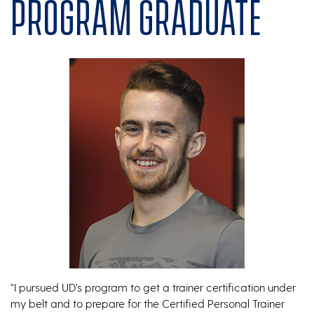
program graduate
“I pursued UD’s program to get a trainer certification under
my belt and to prepare for the Certified Personal Trainer