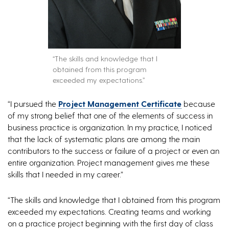
“The skills and knowledge that I
obtained from this program
exceeded my expectations.”
“I pursued the
Project Management Certificate
because
of my strong belief that one of the elements of success in
business practice is organization. In my practice, I noticed
that the lack of systematic plans are among the main
contributors to the success or failure of a project or even an
entire organization. Project management gives me these
skills that I needed in my career.”
“The skills and knowledge that I obtained from this program
exceeded my expectations. Creating teams and working
on a practice project beginning with the first day of class