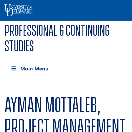
Professional & Continuing
Studies
Main Menu
Ayman Mottaleb,
Project Management