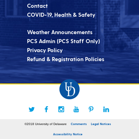
Contact
COVID-19, Health & Safety
Weather Announcements
PCS Admin (PCS Staff Only)
Privacy Policy
Refund & Registration Policies
Comments
Legal Notices
©2018 University of Delaware
Accessibility Notice