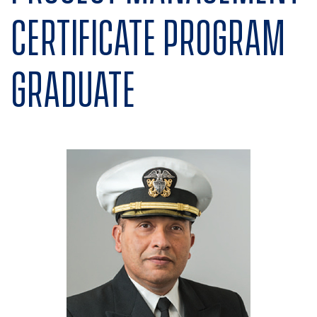
Certificate program
graduate