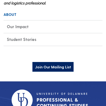
and logistics professional.
ABOUT
Our Impact
Student Stories
Join Our Mailing List