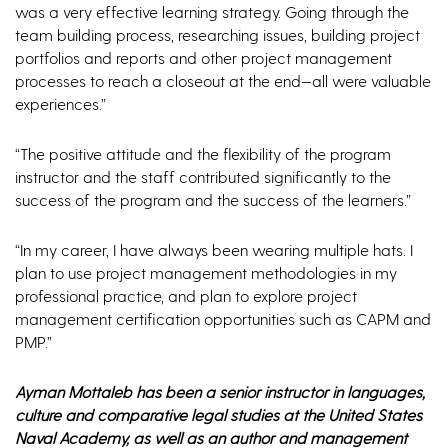
was a very effective learning strategy. Going through the
team building process, researching issues, building project
portfolios and reports and other project management
processes to reach a closeout at the end—all were valuable
experiences.”
“The positive attitude and the flexibility of the program
instructor and the staff contributed significantly to the
success of the program and the success of the learners.”
“In my career, I have always been wearing multiple hats. I
plan to use project management methodologies in my
professional practice, and plan to explore project
management certification opportunities such as CAPM and
PMP.”
Ayman Mottaleb has been a senior instructor in languages,
culture and comparative legal studies at the United States
Naval Academy, as well as an author and management