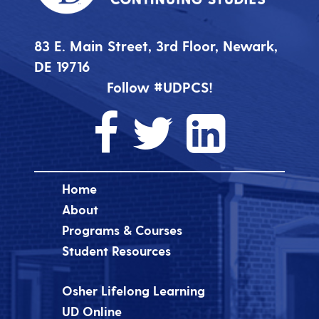
83 E. Main Street, 3rd Floor, Newark,
DE 19716
Follow #UDPCS!
Home
About
Programs & Courses
Student Resources
Osher Lifelong Learning
UD Online