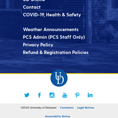
Contact
COVID-19, Health & Safety
Weather Announcements
PCS Admin (PCS Staff Only)
Privacy Policy
Refund & Registration Policies
Comments
Legal Notices
©2018 University of Delaware
Accessibility Notice