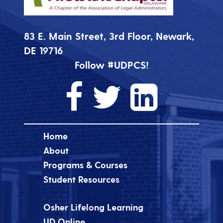
83 E. Main Street, 3rd Floor, Newark,
DE 19716
Follow #UDPCS!
Home
About
Programs & Courses
Student Resources
Osher Lifelong Learning
UD Online