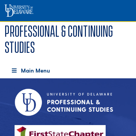
Professional & Continuing
Studies
Main Menu