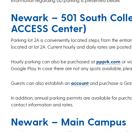
Information regarding UD parking is presented below.
Newark – 501 South Colle
ACCESS Center)
Parking lot 2A is conveniently located steps from the entr
located at lot 2A. Current hourly and daily rates are posted
Hourly parking can also be purchased at
ppprk.com
or vi
Google Play. In case there are not any spots available, ple
Guests can also establish an
account
and purchase a Gray d
In addition, annual parking permits are available for purcha
contact information and rates.
Newark – Main Campus