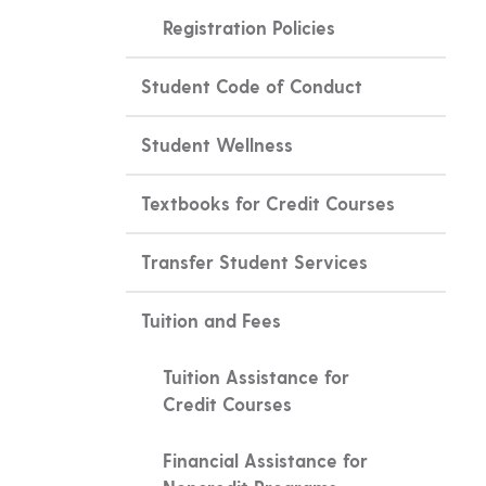
Registration Policies
Student Code of Conduct
Student Wellness
Textbooks for Credit Courses
Transfer Student Services
Tuition and Fees
Tuition Assistance for
Credit Courses
Financial Assistance for