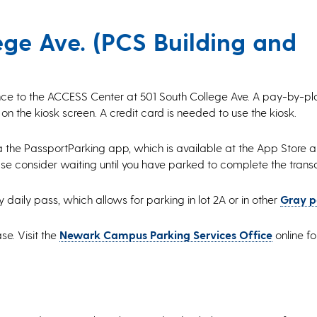
ge Ave. (PCS Building and
ance to the ACCESS Center at 501 South College Ave. A pay-by-pla
 on the kiosk screen. A credit card is needed to use the kiosk.
a the PassportParking app, which is available at the App Store 
ase consider waiting until you have parked to complete the trans
aily pass, which allows for parking in lot 2A or in other
Gray p
se. Visit the
Newark Campus Parking Services Office
online fo