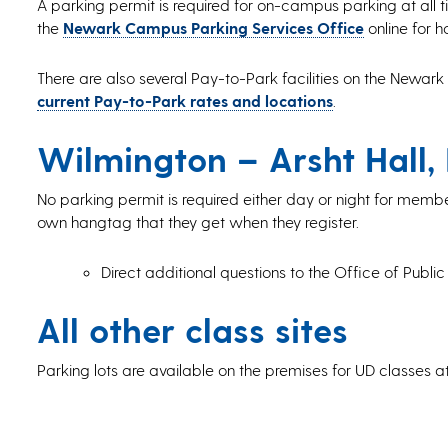
A parking permit is required for on-campus parking at all tim
the
Newark Campus Parking Services Office
online for h
There are also several Pay-to-Park facilities on the Newark
current Pay-to-Park rates and locations
.
Wilmington – Arsht Hall,
No parking permit is required either day or night for membe
own hangtag that they get when they register.
Direct additional questions to the Office of Public
All other class sites
Parking lots are available on the premises for UD classes 