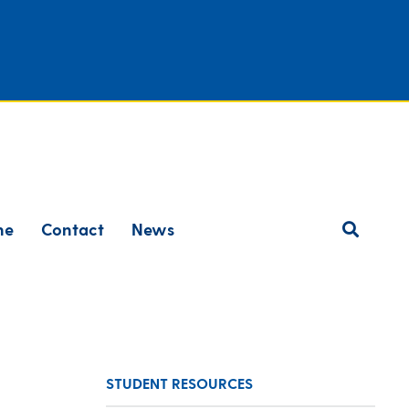
ne
Contact
News
STUDENT RESOURCES