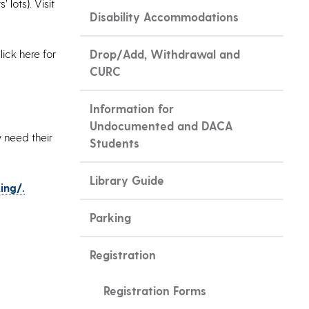
lots). Visit
Disability Accommodations
ick here for
Drop/Add, Withdrawal and
CURC
Information for
Undocumented and DACA
 need their
Students
Library Guide
ing/.
Parking
Registration
Registration Forms