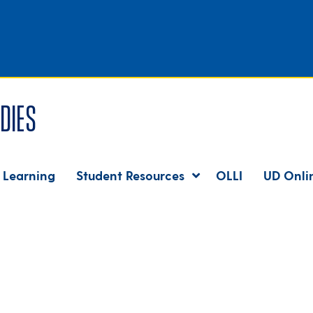
dies
 Learning
Student Resources
OLLI
UD Onli