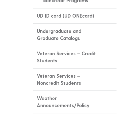
Noncredit Programs
UD ID card (UD ONEcard)
Undergraduate and
Graduate Catalogs
Veteran Services – Credit
Students
Veteran Services –
Noncredit Students
Weather
Announcements/Policy