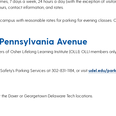
es, 7 days a week, 24 hours a day (with the exception of visitors’ 
ours, contact information, and rates.
 campus with reasonable rates for parking for evening classes. Cl
 Pennsylvania Avenue
rs of Osher Lifelong Learning Institute (OLLI). OLLI members only
 Safety’s Parking Services at 302-831-1184, or visit
udel.edu/park
at the Dover or Georgetown Delaware Tech locations.