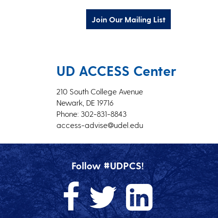
Join Our Mailing List
UD ACCESS Center
210 South College Avenue
Newark, DE 19716
Phone: 302-831-8843
access-advise@udel.edu
Follow #UDPCS!