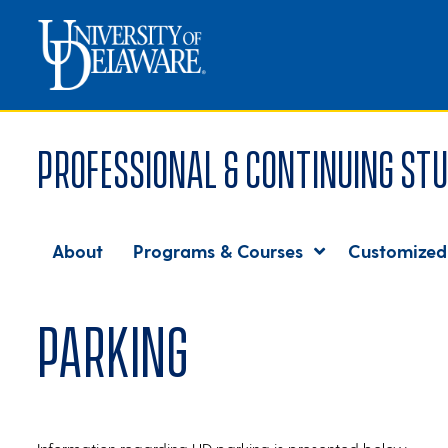
Professional & Continuing Stu
About
Programs & Courses
Customized
Parking