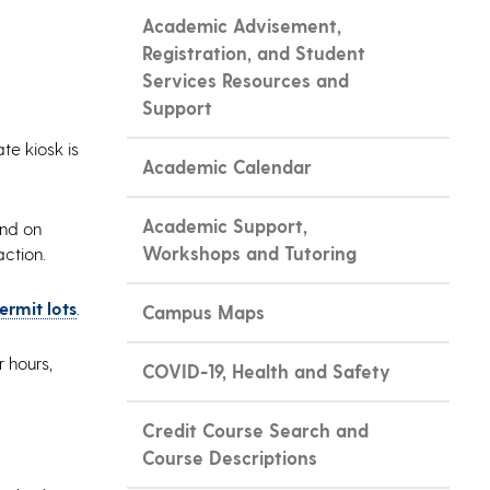
Academic Advisement,
Registration, and Student
Services Resources and
Support
te kiosk is
Academic Calendar
Academic Support,
and on
Workshops and Tutoring
action.
ermit lots
.
Campus Maps
r hours,
COVID-19, Health and Safety
Credit Course Search and
Course Descriptions