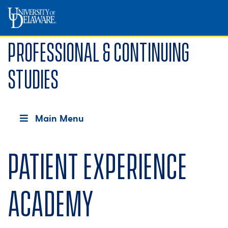
Professional & Continuing
Studies
Main Menu
Patient Experience
Academy