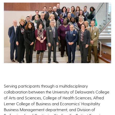
Serving participants through a multidisciplinary
collaboration between the University of Delaware’s College
of Arts and Sciences, College of Health Sciences, Alfred
Lerner College of Business and Economics’ Hospitality
Business Management department, and Division of