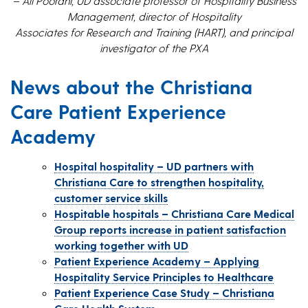
– Ali Poorani, UD associate professor of Hospitality Business
Management, director of Hospitality
Associates for Research and Training (HART), and principal
investigator of the PXA
News about the Christiana
Care Patient Experience
Academy
Hospital hospitality – UD partners with
Christiana Care to strengthen hospitality,
customer service skills
Hospitable hospitals – Christiana Care Medical
Group reports increase in patient satisfaction
working together with UD
Patient Experience Academy – Applying
Hospitality Service Principles to Healthcare
Patient Experience Case Study – Christiana