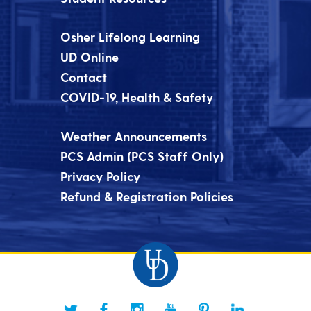
Osher Lifelong Learning
UD Online
Contact
COVID-19, Health & Safety
Weather Announcements
PCS Admin (PCS Staff Only)
Privacy Policy
Refund & Registration Policies