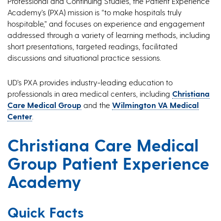
Professional and Continuing Studies, the Patient Experience
Academy’s (PXA) mission is “to make hospitals truly
hospitable,” and focuses on experience and engagement
addressed through a variety of learning methods, including
short presentations, targeted readings, facilitated
discussions and situational practice sessions.
UD’s PXA provides industry-leading education to
professionals in area medical centers, including
Christiana
Care Medical Group
and the
Wilmington VA Medical
Center
.
Christiana Care Medical
Group Patient Experience
Academy
Quick Facts