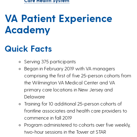
Care Health System
VA Patient Experience
Academy
Quick Facts
Serving 375 participants
Began in February 2019 with VA managers
comprising the first of five 25-person cohorts from
the Wilmington VA Medical Center and VA
primary care locations in New Jersey and
Delaware
Training for 10 additional 25-person cohorts of
frontline associates and health care providers to
commence in fall 2019
Program administered to cohorts over five weekly,
two-hour sessions in the Tower at STAR