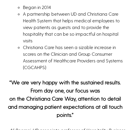
Began in 2014
A partnership between UD and Christiana Care
Health System that helps medical employees to
view patients as guests and to provide the
hospitality that can be so impactful on hospital
visits
Christiana Care has seen a sizable increase in
scores on the Clinician and Group Consumer
Assessment of Healthcare Providers and Systems
(CGCAHPS)
“We are very happy with the sustained results.
From day one, our focus was
on the Christiana Care Way, attention to detail
and managing patient expectations at all touch
points.”