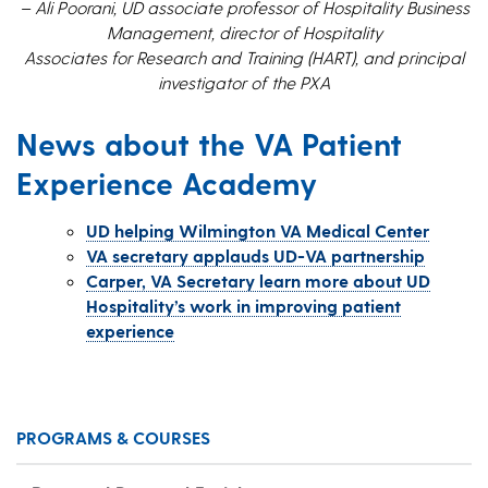
– Ali Poorani, UD associate professor of Hospitality Business
Management, director of Hospitality
Associates for Research and Training (HART), and principal
investigator of the PXA
News about the VA Patient
Experience Academy
UD helping Wilmington VA Medical Center
VA secretary applauds UD-VA partnership
Carper, VA Secretary learn more about UD
Hospitality’s work in improving patient
experience
PROGRAMS & COURSES