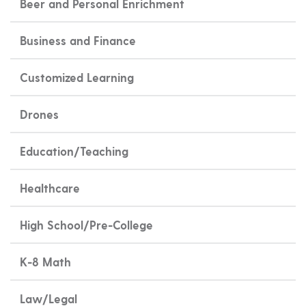
Beer and Personal Enrichment
Business and Finance
Customized Learning
Drones
Education/Teaching
Healthcare
High School/Pre-College
K-8 Math
Law/Legal