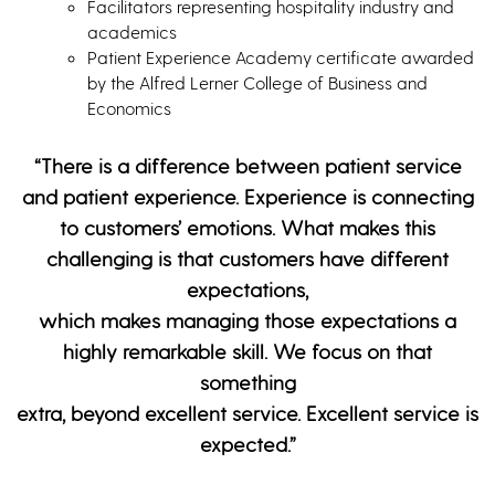
Facilitators representing hospitality industry and
academics
Patient Experience Academy certificate awarded
by the Alfred Lerner College of Business and
Economics
“There is a difference between patient service
and patient experience. Experience is connecting
to customers’ emotions. What makes this
challenging is that customers have different
expectations,
which makes managing those expectations a
highly remarkable skill. We focus on that
something
extra, beyond excellent service. Excellent service is
expected.”