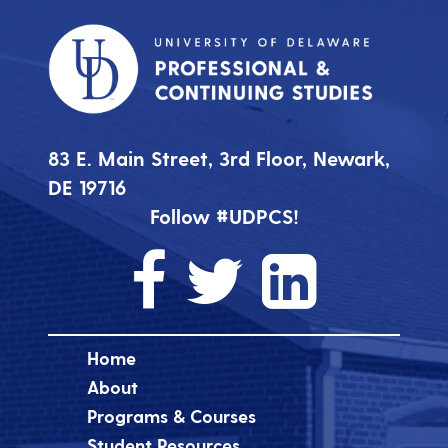
83 E. Main Street, 3rd Floor, Newark,
DE 19716
Follow #UDPCS!
Home
About
Programs & Courses
Student Resources