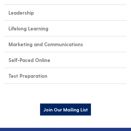
Leadership
Lifelong Learning
Marketing and Communications
Self-Paced Online
Test Preparation
Join Our Mailing List