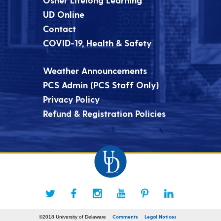
UD Online
Contact
COVID-19, Health & Safety
Weather Announcements
PCS Admin (PCS Staff Only)
Privacy Policy
Refund & Registration Policies
Comments
Legal Notices
©2018 University of Delaware