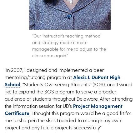
“Our instructor’s teaching method
and strategy made it more
manageable for me to adjust to the
classroom again.”
“In 2007, I designed and implemented a peer
mentoring/tutoring program at
Alexis I. DuPont High
School
, “Students Overseeing Students” (SOS), and I would
like to expand the SOS program to serve a broader
audience of students throughout Delaware. After attending
the information session for UD’s
Project Management
Certificate
, I thought this program would be a good fit for
me to sharpen the skills I needed to manage my own
project and any future projects successfully.”