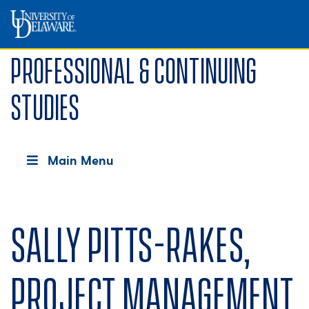
Professional & Continuing
Studies
Main Menu
Sally Pitts-Rakes,
Project Management