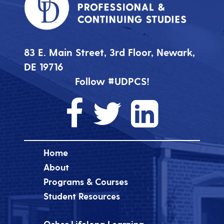
83 E. Main Street, 3rd Floor, Newark,
DE 19716
Follow #UDPCS!
Home
About
Programs & Courses
Student Resources
Osher Lifelong Learning