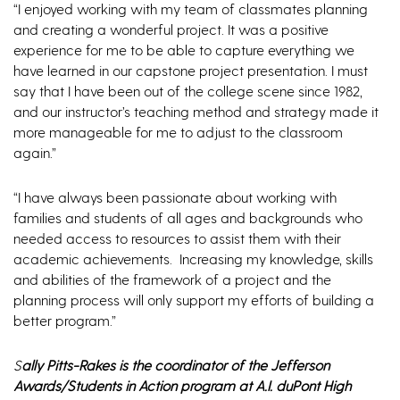
“I enjoyed working with my team of classmates planning
and creating a wonderful project. It was a positive
experience for me to be able to capture everything we
have learned in our capstone project presentation. I must
say that I have been out of the college scene since 1982,
and our instructor’s teaching method and strategy made it
more manageable for me to adjust to the classroom
again.”
“I have always been passionate about working with
families and students of all ages and backgrounds who
needed access to resources to assist them with their
academic achievements. Increasing my knowledge, skills
and abilities of the framework of a project and the
planning process will only support my efforts of building a
better program.”
S
ally Pitts-Rakes is the coordinator of the Jefferson
Awards/Students in Action program at A.I. duPont High