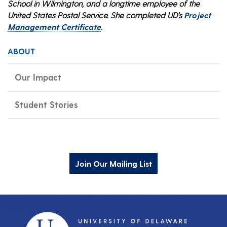
School in Wilmington, and a longtime employee of the
United States Postal Service. She completed UD’s
Project
Management Certificate
.
ABOUT
Our Impact
Student Stories
Join Our Mailing List