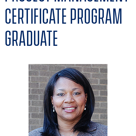
Certificate program
graduate