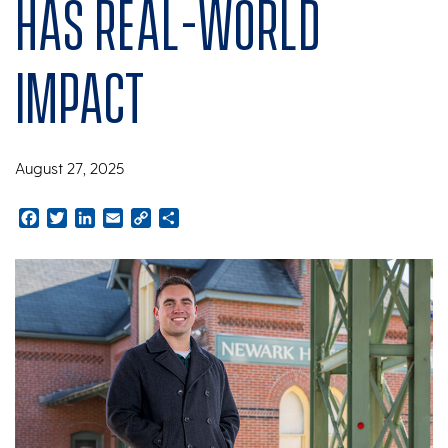
has real-world
impact
August 27, 2025
Facebook
Twitter
LinkedIn
Email
Copy
Share
Link