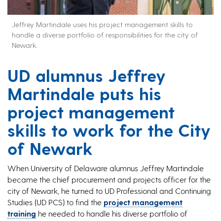
Jeffrey Martindale uses his project management skills to
handle a diverse portfolio of responsibilities for the city of
Newark.
UD alumnus Jeffrey
Martindale puts his
project management
skills to work for the City
of Newark
When University of Delaware alumnus Jeffrey Martindale
became the chief procurement and projects officer for the
city of Newark, he turned to UD Professional and Continuing
Studies (UD PCS) to find the
project management
training
he needed to handle his diverse portfolio of