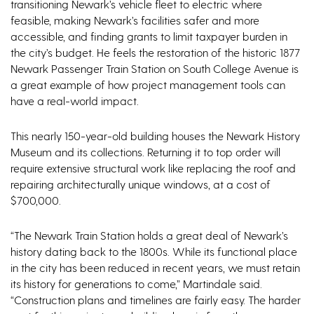
transitioning Newark’s vehicle fleet to electric where
feasible, making Newark’s facilities safer and more
accessible, and finding grants to limit taxpayer burden in
the city’s budget. He feels the restoration of the historic 1877
Newark Passenger Train Station on South College Avenue is
a great example of how project management tools can
have a real-world impact.
This nearly 150-year-old building houses the Newark History
Museum and its collections. Returning it to top order will
require extensive structural work like replacing the roof and
repairing architecturally unique windows, at a cost of
$700,000.
“The Newark Train Station holds a great deal of Newark’s
history dating back to the 1800s. While its functional place
in the city has been reduced in recent years, we must retain
its history for generations to come,” Martindale said.
“Construction plans and timelines are fairly easy. The harder