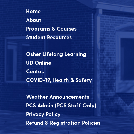
Home
About
Programs & Courses
Student Resources
Osher Lifelong Learning
UD Online
Contact
COVID-19, Health & Safety
Weather Announcements
PCS Admin (PCS Staff Only)
Privacy Policy
Refund & Registration Policies