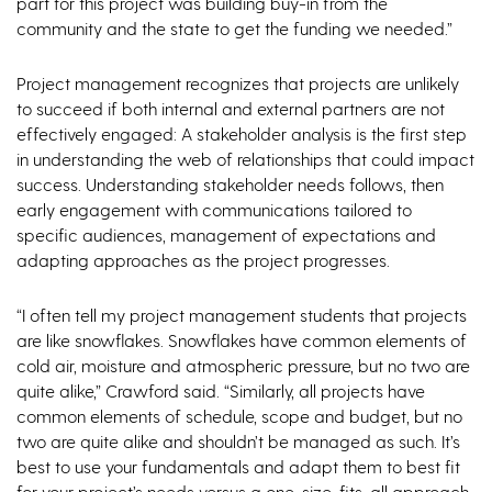
part for this project was building buy-in from the
community and the state to get the funding we needed.”
Project management recognizes that projects are unlikely
to succeed if both internal and external partners are not
effectively engaged: A stakeholder analysis is the first step
in understanding the web of relationships that could impact
success. Understanding stakeholder needs follows, then
early engagement with communications tailored to
specific audiences, management of expectations and
adapting approaches as the project progresses.
“I often tell my project management students that projects
are like snowflakes. Snowflakes have common elements of
cold air, moisture and atmospheric pressure, but no two are
quite alike,” Crawford said. “Similarly, all projects have
common elements of schedule, scope and budget, but no
two are quite alike and shouldn’t be managed as such. It’s
best to use your fundamentals and adapt them to best fit
for your project’s needs versus a one-size-fits-all approach.