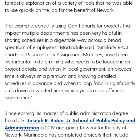
fantastic explanation of a variety of tools that he was able
to use quickly on the job for the benefit of Newark.
“For example, correctly using Gantt charts for projects that
impact multiple departments has been very helpful in
sharing schedules in a digestible way across a broad
spectrum of employees,” Martindale said. “Similarly, RACI
charts, or Responsibility Assignment Matrices, have been
instrumental in determining who needs to be looped in on
project details, and when. In local government, employees’
time is always at a premium and knowing detailed
schedules in advance and when to loop folks in significantly
cuts down on wasted time, which yields more efficient
governance.”
Since earning his master of public administration degree
from UD’s
Joseph R. Biden, Jr. School of Public Policy and
Administration
in 2019 and going to work for the city of
Newark, Martindale has completed projects that include