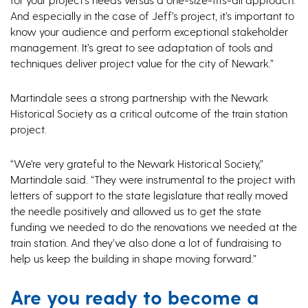
And especially in the case of Jeff’s project, it’s important to
know your audience and perform exceptional stakeholder
management. It’s great to see adaptation of tools and
techniques deliver project value for the city of Newark.”
Martindale sees a strong partnership with the Newark
Historical Society as a critical outcome of the train station
project.
“We’re very grateful to the Newark Historical Society,”
Martindale said. “They were instrumental to the project with
letters of support to the state legislature that really moved
the needle positively and allowed us to get the state
funding we needed to do the renovations we needed at the
train station. And they’ve also done a lot of fundraising to
help us keep the building in shape moving forward.”
Are you ready to become a