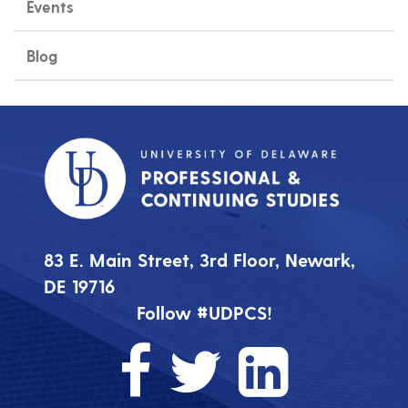
Events
Blog
83 E. Main Street, 3rd Floor, Newark,
DE 19716
Follow #UDPCS!