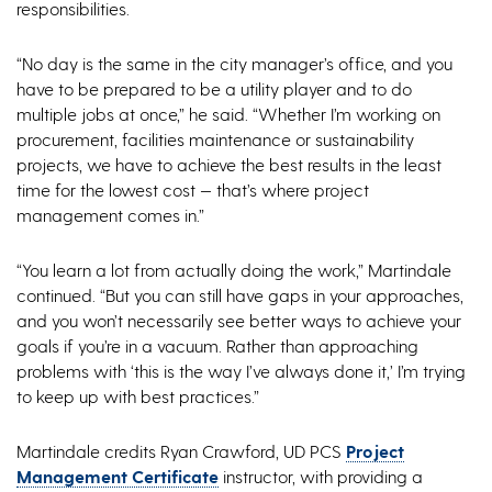
responsibilities.
“No day is the same in the city manager’s office, and you
have to be prepared to be a utility player and to do
multiple jobs at once,” he said. “Whether I’m working on
procurement, facilities maintenance or sustainability
projects, we have to achieve the best results in the least
time for the lowest cost — that’s where project
management comes in.”
“You learn a lot from actually doing the work,” Martindale
continued. “But you can still have gaps in your approaches,
and you won’t necessarily see better ways to achieve your
goals if you’re in a vacuum. Rather than approaching
problems with ‘this is the way I’ve always done it,’ I’m trying
to keep up with best practices.”
Martindale credits Ryan Crawford, UD PCS
Project
Management Certificate
instructor, with providing a