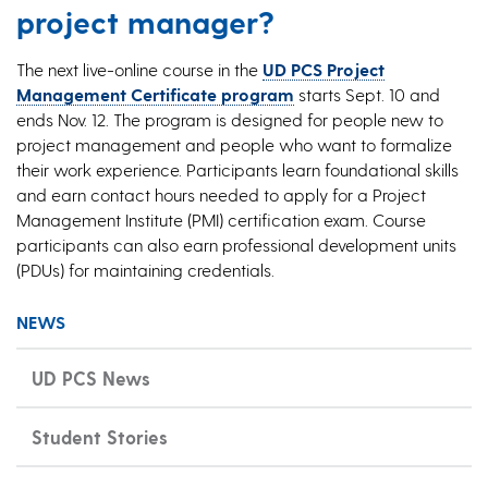
project manager?
The next live-online course in the
UD PCS Project
Management Certificate program
starts Sept. 10 and
ends Nov. 12. The program is designed for people new to
project management and people who want to formalize
their work experience. Participants learn foundational skills
and earn contact hours needed to apply for a Project
Management Institute (PMI) certification exam. Course
participants can also earn professional development units
(PDUs) for maintaining credentials.
NEWS
UD PCS News
Student Stories