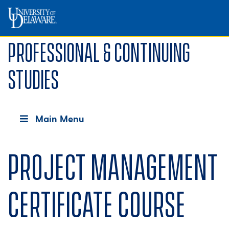
Professional & Continuing
Studies
Main Menu
Project Management
Certificate course