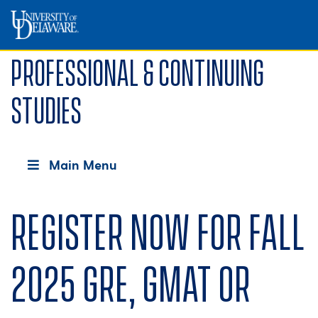
Professional & Continuing
Studies
Main Menu
Register now for fall
2025 GRE, GMAT or