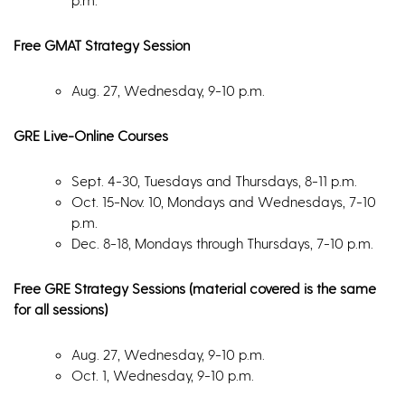
Free GMAT Strategy Session
Aug. 27, Wednesday, 9-10 p.m.
GRE Live-Online Courses
Sept. 4-30, Tuesdays and Thursdays, 8-11 p.m.
Oct. 15-Nov. 10, Mondays and Wednesdays, 7-10
p.m.
Dec. 8-18, Mondays through Thursdays, 7-10 p.m.
Free GRE Strategy Sessions (material covered is the same
for all sessions)
Aug. 27, Wednesday, 9-10 p.m.
Oct. 1, Wednesday, 9-10 p.m.