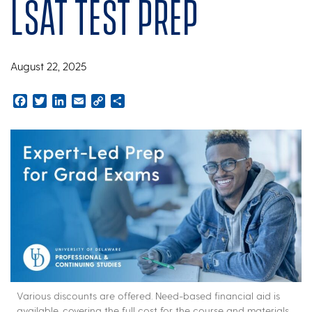
LSAT test prep
August 22, 2025
Facebook
Twitter
LinkedIn
Email
Copy
Share
Link
Various discounts are offered. Need-based financial aid is
available, covering the full cost for the course and materials.