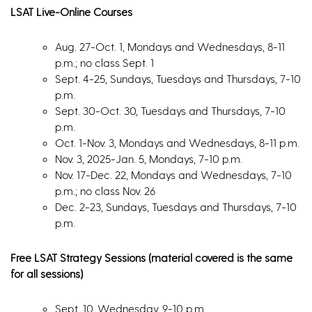
LSAT Live-Online Courses
Aug. 27-Oct. 1, Mondays and Wednesdays, 8-11
p.m.; no class Sept. 1
Sept. 4-25, Sundays, Tuesdays and Thursdays, 7-10
p.m.
Sept. 30-Oct. 30, Tuesdays and Thursdays, 7-10
p.m.
Oct. 1-Nov. 3, Mondays and Wednesdays, 8-11 p.m.
Nov. 3, 2025-Jan. 5, Mondays, 7-10 p.m.
Nov. 17-Dec. 22, Mondays and Wednesdays, 7-10
p.m.; no class Nov. 26
Dec. 2-23, Sundays, Tuesdays and Thursdays, 7-10
p.m.
Free LSAT Strategy Sessions (material covered is the same
for all sessions)
Sept. 10, Wednesday, 9-10 p.m.