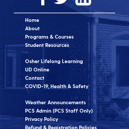
Home
About
Programs & Courses
Student Resources
Osher Lifelong Learning
UD Online
Contact
COVID-19, Health & Safety
Weather Announcements
PCS Admin (PCS Staff Only)
Privacy Policy
Refund & Registration Policies