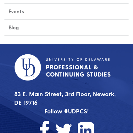
Events
Blog
83 E. Main Street, 3rd Floor, Newark,
DE 19716
Follow #UDPCS!