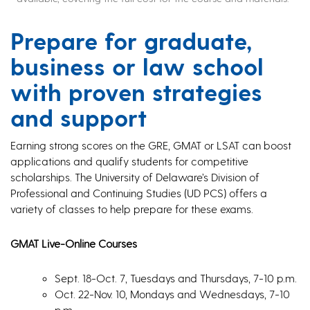
Prepare for graduate,
business or law school
with proven strategies
and support
Earning strong scores on the GRE, GMAT or LSAT can boost
applications and qualify students for competitive
scholarships. The University of Delaware’s Division of
Professional and Continuing Studies (UD PCS) offers a
variety of classes to help prepare for these exams.
GMAT Live-Online Courses
Sept. 18-Oct. 7, Tuesdays and Thursdays, 7-10 p.m.
Oct. 22-Nov. 10, Mondays and Wednesdays, 7-10
p.m.