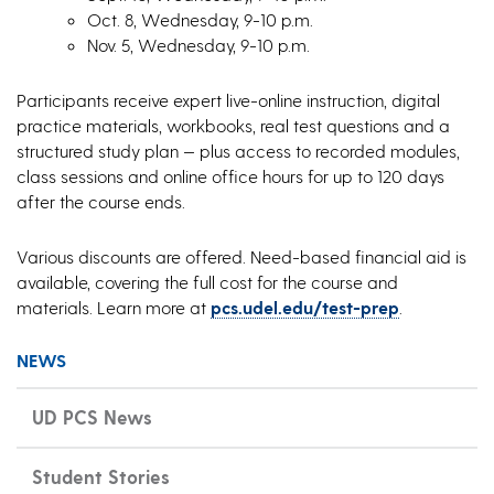
Oct. 8, Wednesday, 9-10 p.m.
Nov. 5, Wednesday, 9-10 p.m.
Participants receive expert live-online instruction, digital
practice materials, workbooks, real test questions and a
structured study plan — plus access to recorded modules,
class sessions and online office hours for up to 120 days
after the course ends.
Various discounts are offered. Need-based financial aid is
available, covering the full cost for the course and
materials. Learn more at
pcs.udel.edu/test-prep
.
NEWS
UD PCS News
Student Stories