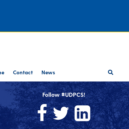
ne
Contact
News
Follow #UDPCS!