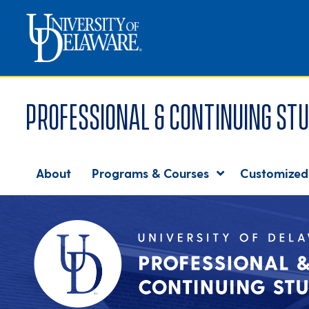
Professional & Continuing Stu
About
Programs & Courses
Customized