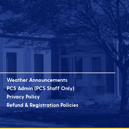
Weather Announcements
PCS Admin (PCS Staff Only)
Privacy Policy
Refund & Registration Policies