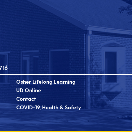
716
Osher Lifelong Learning
UD Online
Contact
COVID-19, Health & Safety