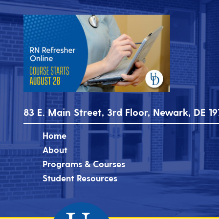
83 E. Main Street, 3rd Floor, Newark, DE 19
Home
About
Programs & Courses
Student Resources