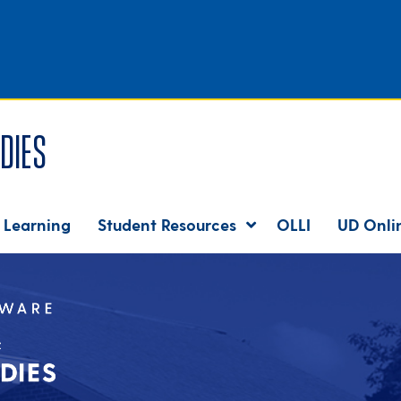
dies
 Learning
Student Resources
OLLI
UD Onli