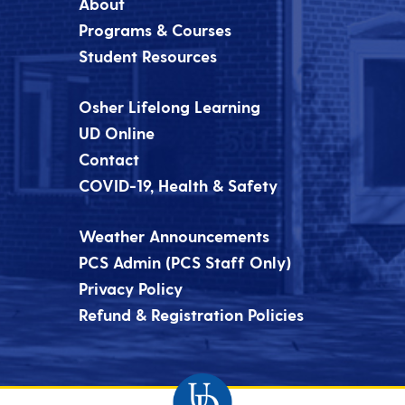
About
Programs & Courses
Student Resources
Osher Lifelong Learning
UD Online
Contact
COVID-19, Health & Safety
Weather Announcements
PCS Admin (PCS Staff Only)
Privacy Policy
Refund & Registration Policies