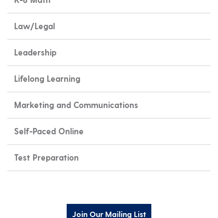
Law/Legal
Leadership
Lifelong Learning
Marketing and Communications
Self-Paced Online
Test Preparation
Join Our Mailing List