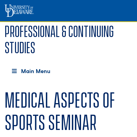
Professional & Continuing
Studies
Main Menu
Medical Aspects of
Sports Seminar