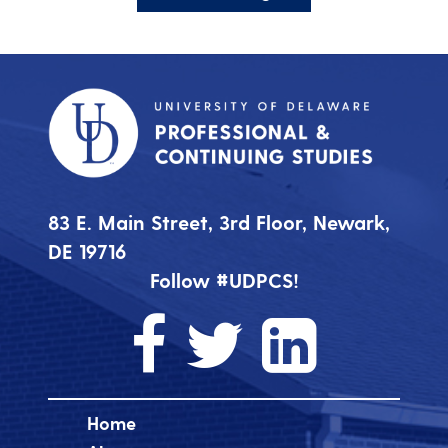
83 E. Main Street, 3rd Floor, Newark,
DE 19716
Follow #UDPCS!
Home