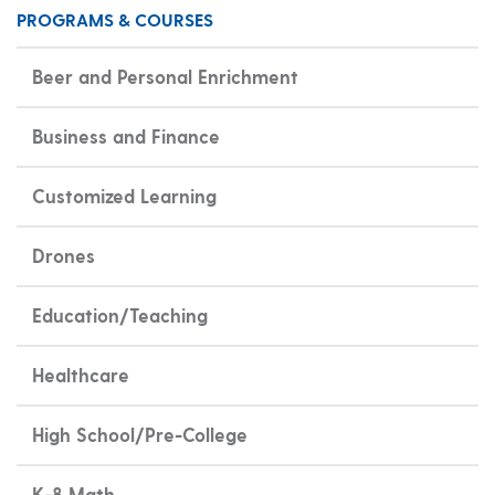
PROGRAMS & COURSES
Beer and Personal Enrichment
Business and Finance
Customized Learning
Drones
Education/Teaching
Healthcare
High School/Pre-College
K-8 Math