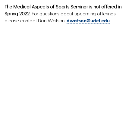
The Medical Aspects of Sports Seminar is not offered in
Spring 2022.
For questions about upcoming offerings
please contact Dan Watson,
dwatson@udel.edu
.